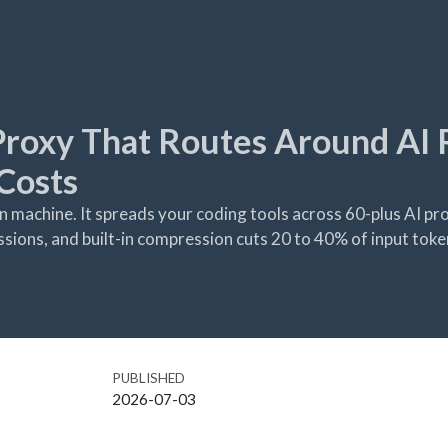
 Proxy That Routes Around AI 
Costs
 machine. It spreads your coding tools across 60-plus AI pro
sessions, and built-in compression cuts 20 to 40% of input toke
PUBLISHED
2026-07-03