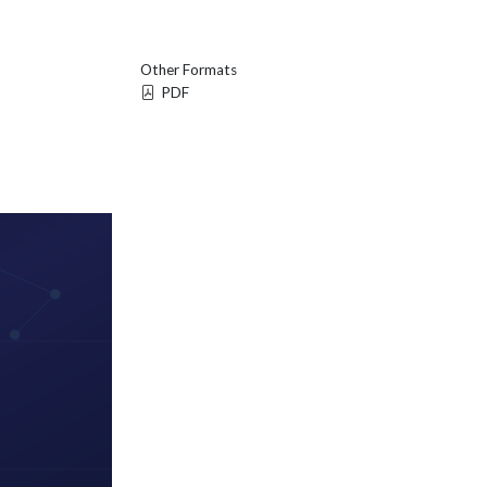
Other Formats
PDF