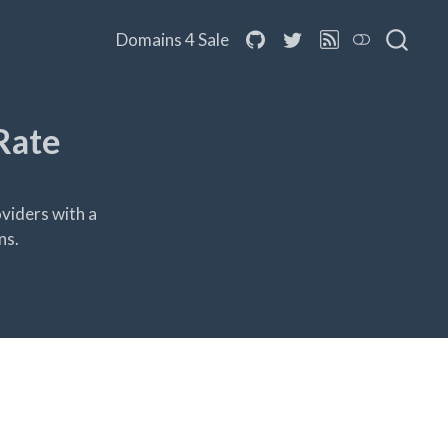
Domains 4 Sale
Rate
viders with a
ns.