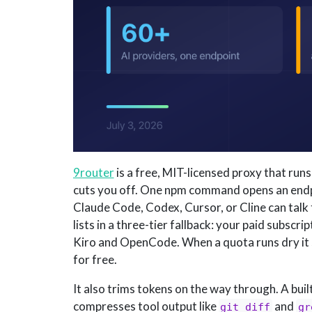
9router
is a free, MIT-licensed proxy that run
cuts you off. One npm command opens an end
Claude Code, Codex, Cursor, or Cline can talk t
lists in a three-tier fallback: your paid subscri
Kiro and OpenCode. When a quota runs dry it sw
for free.
It also trims tokens on the way through. A bui
compresses tool output like
and
git diff
gr