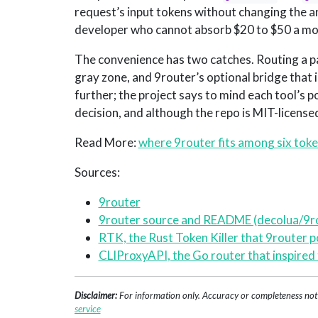
request’s input tokens without changing the a
developer who cannot absorb $20 to $50 a month
The convenience has two catches. Routing a pa
gray zone, and 9router’s optional bridge that 
further; the project says to mind each tool’s p
decision, and although the repo is MIT-licensed
Read More:
where 9router fits among six toke
Sources:
9router
9router source and README (decolua/9r
RTK, the Rust Token Killer that 9router 
CLIProxyAPI, the Go router that inspired 
Disclaimer:
For information only. Accuracy or completeness not g
service