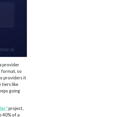
a provider
 format, so
s providers it
tiers like
keeps going
ler”
project,
to 40% of a