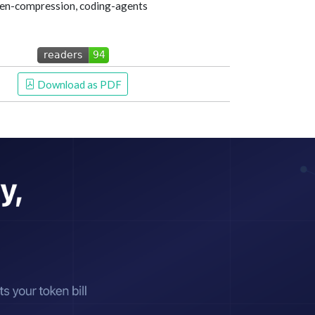
token-compression, coding-agents
 Download as PDF