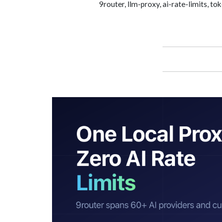
9router, llm-proxy, ai-rate-limits, 