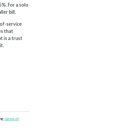
%. For a solo
er bill.
-of-service
es that
 is a trust
t.
re:
/terms-of-