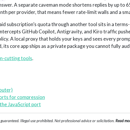
nswer. A separate caveman mode shortens replies by up to 65
 per provider, that means fewer rate-limit walls and a small
id subscription’s quota through another tool sits in a terms
intercepts GitHub Copilot, Antigravity, and Kiro traffic push
olicy. A local proxy that holds your keys and sees every prompt
, its core app ships as a private package you cannot fully audi
n-cutting tools
.
outer)
ports for compression
the JavaScript port
uaranteed. Illegal use prohibited. Not professional advice or solicitation.
Read mo