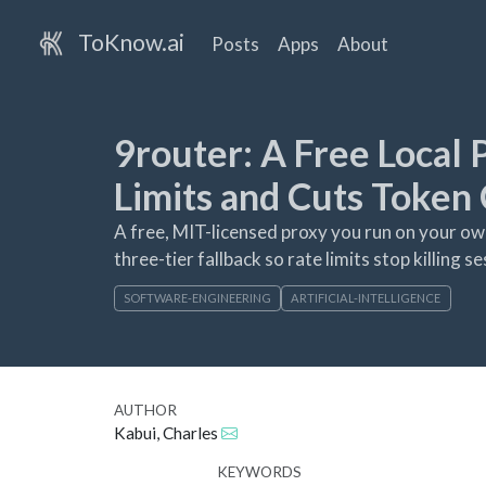
ToKnow.ai
Posts
Apps
About
9router: A Free Local
Limits and Cuts Token 
A free, MIT-licensed proxy you run on your own
three-tier fallback so rate limits stop killing 
SOFTWARE-ENGINEERING
ARTIFICIAL-INTELLIGENCE
AUTHOR
Kabui, Charles
KEYWORDS