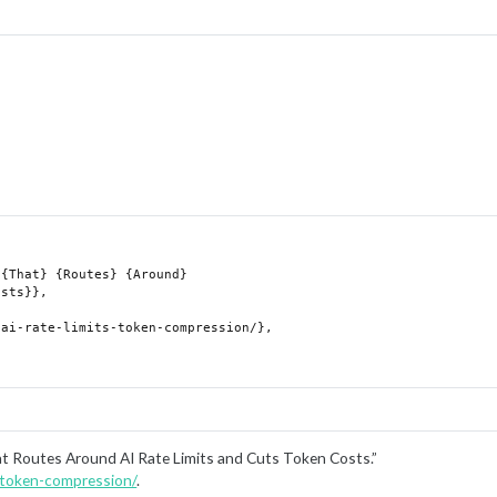
at Routes Around AI Rate Limits and Cuts Token Costs.”
s-token-compression/
.