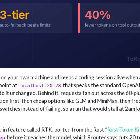
s on your own machine and keeps a coding session alive when 
point at
that speaks the standard OpenAI
localhost:20128
o it unchanged. Behind it, requests fan out across the 60-plu
ption first, then cheap options like GLM and MiniMax, then free 
itches instead of failing, so a run that would stall at 2am 
lt-in feature called RTK, ported from the Rust
“Rust Token Kil
before it reaches the model, which 9router says cuts 20 
ep