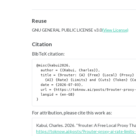
Reuse
GNU GENERAL PUBLIC LICENSE v3.0
(View License)
Citation
BibTeX citation:
@misc{kabui2026,

  author = {{Kabui, Charles}},

  title = {9router: {A} {Free} {Local} {Proxy} {That} {Routes} {Around}

    {AI} {Rate} {Limits} and {Cuts} {Token} {Costs}},

  date = {2026-07-03},

  url = {https://toknow.ai/posts/9router-proxy-ai-rate-limits-token-compression/},

  langid = {en-GB}

For attribution, please cite this work as:
Kabui, Charles. 2026.
“9router: A Free Local Proxy Th
https://toknow.ai/posts/9router-proxy-ai-rate-limit