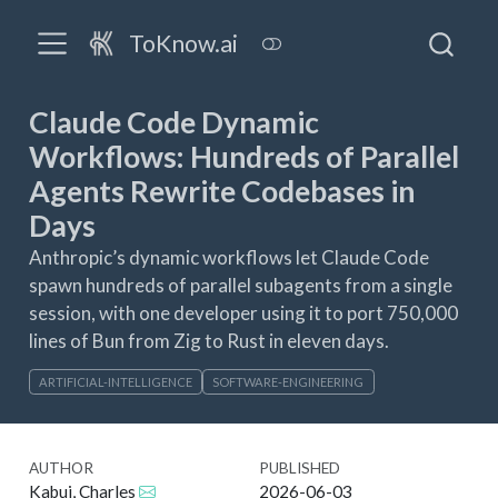
ToKnow.ai
Claude Code Dynamic
Workflows: Hundreds of Parallel
Agents Rewrite Codebases in
Days
Anthropic’s dynamic workflows let Claude Code
spawn hundreds of parallel subagents from a single
session, with one developer using it to port 750,000
lines of Bun from Zig to Rust in eleven days.
ARTIFICIAL-INTELLIGENCE
SOFTWARE-ENGINEERING
AUTHOR
PUBLISHED
Kabui, Charles
2026-06-03