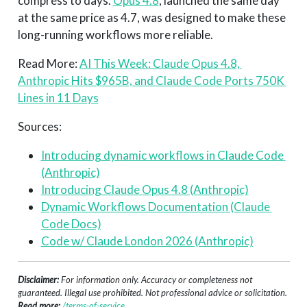
compress to days.
Opus 4.8
, launched the same day
at the same price as 4.7, was designed to make these
long-running workflows more reliable.
Read More:
AI This Week: Claude Opus 4.8, 
Anthropic Hits $965B, and Claude Code Ports 750K 
Lines in 11 Days
Sources:
Introducing dynamic workflows in Claude Code 
(Anthropic)
Introducing Claude Opus 4.8 (Anthropic)
Dynamic Workflows Documentation (Claude 
Code Docs)
Code w/ Claude London 2026 (Anthropic)
Disclaimer:
For information only. Accuracy or completeness not
guaranteed. Illegal use prohibited. Not professional advice or solicitation.
Read more:
/terms-of-service