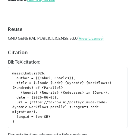
Reuse
GNU GENERAL PUBLIC LICENSE v3.0
(View License)
Citation
BibTeX citation:
@misc{kabui2026,

  author = {{Kabui, Charles}},

  title = {Claude {Code} {Dynamic} {Workflows:} 
{Hundreds} of {Parallel}

    {Agents} {Rewrite} {Codebases} in {Days}},

  date = {2026-06-03},

  url = {https://toknow.ai/posts/claude-code-
dynamic-workflows-parallel-subagents-code-
migration/},

  langid = {en-GB}

For attribution, please cite this work as: