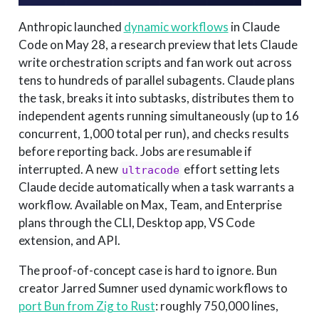
Anthropic launched
dynamic workflows
in Claude
Code on May 28, a research preview that lets Claude
write orchestration scripts and fan work out across
tens to hundreds of parallel subagents. Claude plans
the task, breaks it into subtasks, distributes them to
independent agents running simultaneously (up to 16
concurrent, 1,000 total per run), and checks results
before reporting back. Jobs are resumable if
interrupted. A new
effort setting lets
ultracode
Claude decide automatically when a task warrants a
workflow. Available on Max, Team, and Enterprise
plans through the CLI, Desktop app, VS Code
extension, and API.
The proof-of-concept case is hard to ignore. Bun
creator Jarred Sumner used dynamic workflows to
port Bun from Zig to Rust
: roughly 750,000 lines,