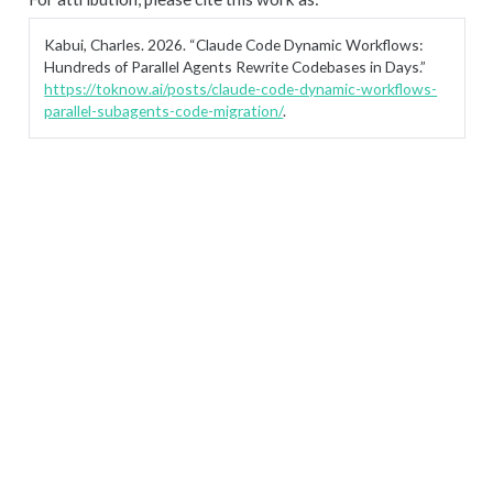
Kabui, Charles. 2026.
“Claude Code Dynamic Workflows:
Hundreds of Parallel Agents Rewrite Codebases in Days.”
https://toknow.ai/posts/claude-code-dynamic-workflows-
parallel-subagents-code-migration/
.