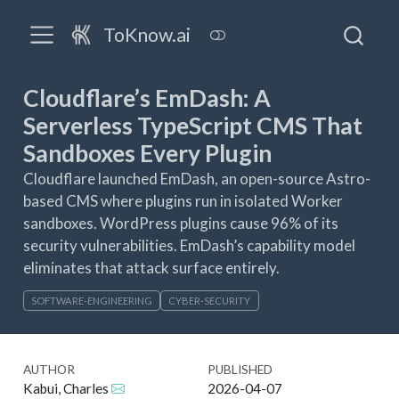
ToKnow.ai
Cloudflare’s EmDash: A
Serverless TypeScript CMS That
Sandboxes Every Plugin
Cloudflare launched EmDash, an open-source Astro-
based CMS where plugins run in isolated Worker
sandboxes. WordPress plugins cause 96% of its
security vulnerabilities. EmDash’s capability model
eliminates that attack surface entirely.
SOFTWARE-ENGINEERING
CYBER-SECURITY
AUTHOR
PUBLISHED
Kabui, Charles
2026-04-07