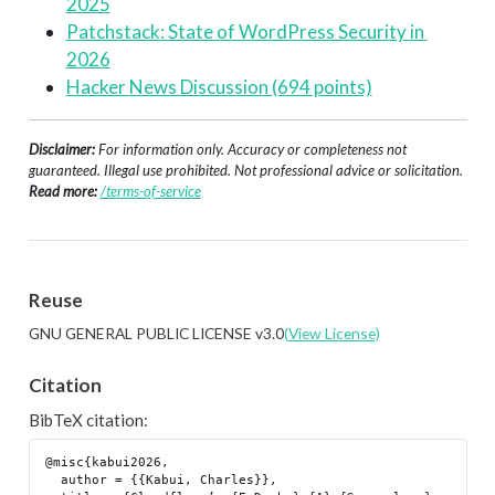
2025
Patchstack: State of WordPress Security in 
2026
Hacker News Discussion (694 points)
Disclaimer:
For information only. Accuracy or completeness not
guaranteed. Illegal use prohibited. Not professional advice or solicitation.
Read more:
/terms-of-service
Reuse
GNU GENERAL PUBLIC LICENSE v3.0
(View License)
Citation
BibTeX citation:
@misc{kabui2026,

  author = {{Kabui, Charles}},
