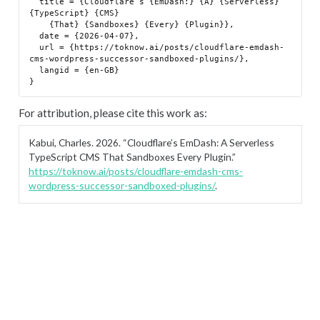
  title = {Cloudflare’s {EmDash:} {A} {Serverless} 
{TypeScript} {CMS}

    {That} {Sandboxes} {Every} {Plugin}},

  date = {2026-04-07},

  url = {https://toknow.ai/posts/cloudflare-emdash-
cms-wordpress-successor-sandboxed-plugins/},

  langid = {en-GB}

For attribution, please cite this work as:
Kabui, Charles. 2026.
“Cloudflare’s EmDash: A Serverless
TypeScript CMS That Sandboxes Every Plugin.”
https://toknow.ai/posts/cloudflare-emdash-cms-
wordpress-successor-sandboxed-plugins/
.