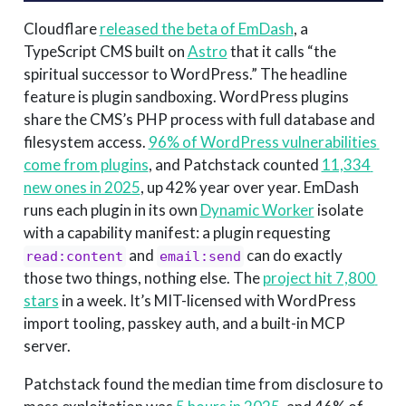
Cloudflare
released the beta of EmDash
, a
TypeScript CMS built on
Astro
that it calls “the
spiritual successor to WordPress.” The headline
feature is plugin sandboxing. WordPress plugins
share the CMS’s PHP process with full database and
filesystem access.
96% of WordPress vulnerabilities 
come from plugins
, and Patchstack counted
11,334 
new ones in 2025
, up 42% year over year. EmDash
runs each plugin in its own
Dynamic Worker
isolate
with a capability manifest: a plugin requesting
and
can do exactly
read:content
email:send
those two things, nothing else. The
project hit 7,800 
stars
in a week. It’s MIT-licensed with WordPress
import tooling, passkey auth, and a built-in MCP
server.
Patchstack found the median time from disclosure to