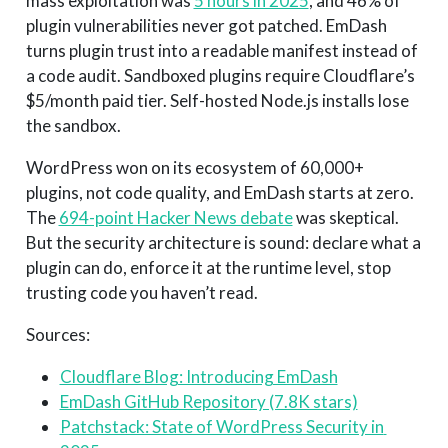
mass exploitation was
5 hours in 2025
, and 46% of
plugin vulnerabilities never got patched. EmDash
turns plugin trust into a readable manifest instead of
a code audit. Sandboxed plugins require Cloudflare’s
$5/month paid tier. Self-hosted Node.js installs lose
the sandbox.
WordPress won on its ecosystem of 60,000+
plugins, not code quality, and EmDash starts at zero.
The
694-point Hacker News debate
was skeptical.
But the security architecture is sound: declare what a
plugin can do, enforce it at the runtime level, stop
trusting code you haven’t read.
Sources:
Cloudflare Blog: Introducing EmDash
EmDash GitHub Repository (7.8K stars)
Patchstack: State of WordPress Security in 