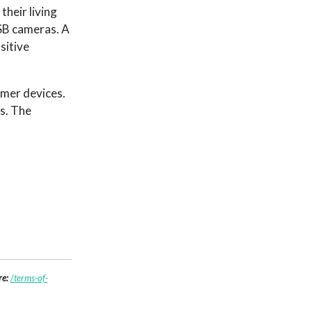
heir living
USB cameras. A
sitive
umer devices.
s. The
re:
/terms-of-