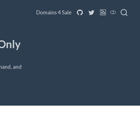
Domains 4 Sale
Only
hand, and