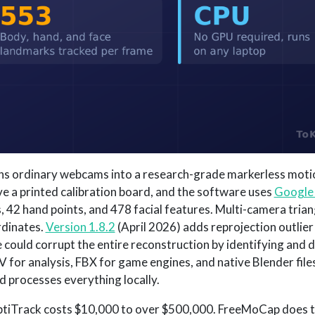
rns ordinary webcams into a research-grade markerless moti
ve a printed calibration board, and the software uses
Google
 42 hand points, and 478 facial features. Multi-camera trian
rdinates.
Version 1.8.2
(April 2026) adds reprojection outlier 
could corrupt the entire reconstruction by identifying and 
 for analysis, FBX for game engines, and native Blender files
nd processes everything locally.
ptiTrack costs $10,000 to over $500,000. FreeMoCap does 