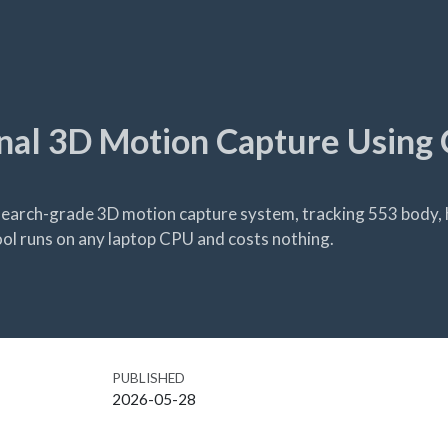
nal 3D Motion Capture Using 
earch-grade 3D motion capture system, tracking 553 body, 
ol runs on any laptop CPU and costs nothing.
PUBLISHED
2026-05-28