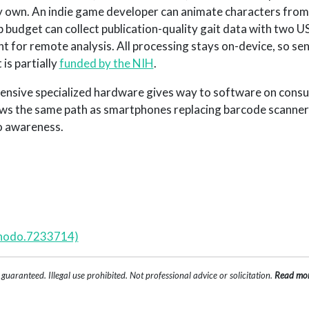
 own. An indie game developer can animate characters from t
 budget can collect publication-quality gait data with two 
 for remote analysis. All processing stays on-device, so sen
is partially
funded by the NIH
.
pensive specialized hardware gives way to software on cons
ows the same path as smartphones replacing barcode scanner
o awareness.
enodo.7233714)
uaranteed. Illegal use prohibited. Not professional advice or solicitation.
Read mo