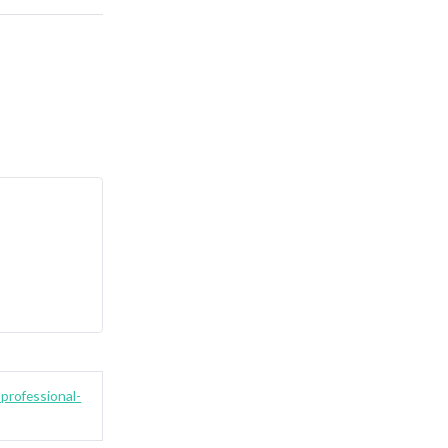
professional-