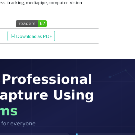
ss-tracking, mediapipe, computer-vision
 Download as PDF