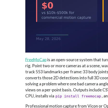
FreeMoCap
is an open-source system that tu
rig. Point two or more cameras at a scene, wa
track 553 landmarks per frame: 33 body joints,
converts those 2D detections into full 3D coo
solving a problem where one bad camera angle 
views on a per-point basis. Outputs include CSV
CPU, installs via
, a
pip install freemocap
Professional motion capture from Vicon or O