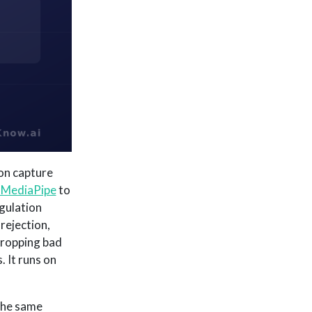
on capture
 MediaPipe
to
gulation
rejection,
dropping bad
. It runs on
the same