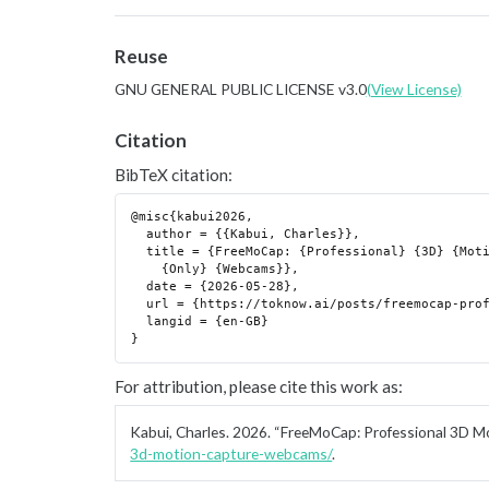
Reuse
GNU GENERAL PUBLIC LICENSE v3.0
(View License)
Citation
BibTeX citation:
@misc{kabui2026,

  author = {{Kabui, Charles}},

  title = {FreeMoCap: {Professional} {3D} {Motion} {Capture} {Using}

    {Only} {Webcams}},

  date = {2026-05-28},

  url = {https://toknow.ai/posts/freemocap-professional-3d-motion-capture-webcams/},

  langid = {en-GB}

For attribution, please cite this work as:
Kabui, Charles. 2026.
“FreeMoCap: Professional 3D M
3d-motion-capture-webcams/
.