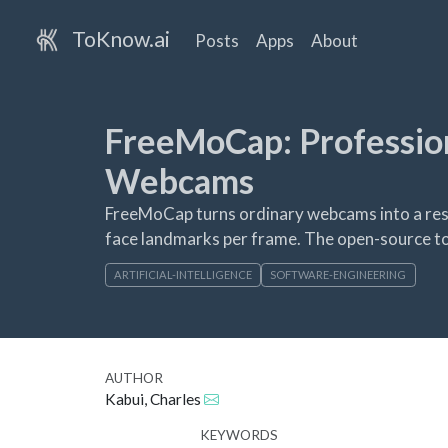
ToKnow.ai
Posts
Apps
About
FreeMoCap: Professio
Webcams
FreeMoCap turns ordinary webcams into a res
face landmarks per frame. The open-source to
ARTIFICIAL-INTELLIGENCE
SOFTWARE-ENGINEERING
AUTHOR
Kabui, Charles
KEYWORDS