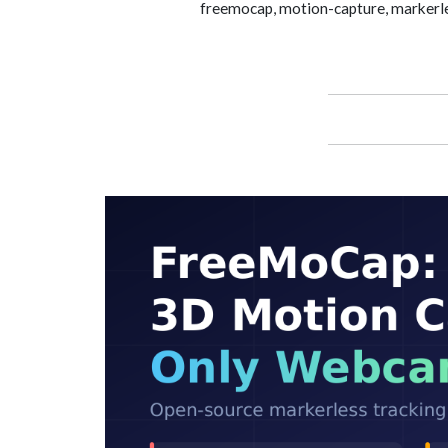
freemocap, motion-capture, markerle