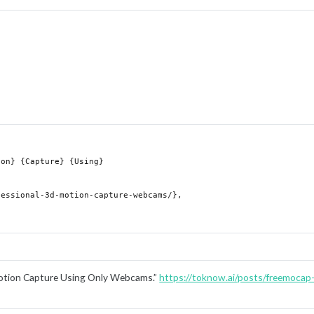
otion Capture Using Only Webcams.”
https://toknow.ai/posts/freemocap-