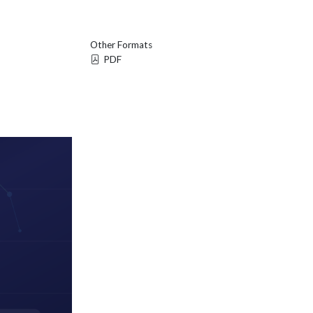
Other Formats
PDF