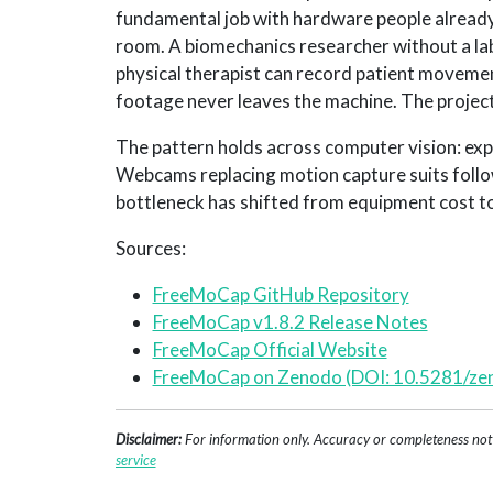
fundamental job with hardware people already
room. A biomechanics researcher without a lab
physical therapist can record patient movement
footage never leaves the machine. The project 
The pattern holds across computer vision: ex
Webcams replacing motion capture suits foll
bottleneck has shifted from equipment cost t
Sources:
FreeMoCap GitHub Repository
FreeMoCap v1.8.2 Release Notes
FreeMoCap Official Website
FreeMoCap on Zenodo (DOI: 10.5281/z
Disclaimer:
For information only. Accuracy or completeness not g
service