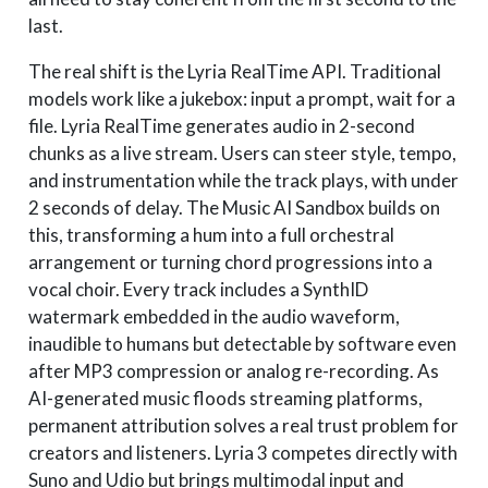
last.
The real shift is the Lyria RealTime API. Traditional
models work like a jukebox: input a prompt, wait for a
file. Lyria RealTime generates audio in 2-second
chunks as a live stream. Users can steer style, tempo,
and instrumentation while the track plays, with under
2 seconds of delay. The Music AI Sandbox builds on
this, transforming a hum into a full orchestral
arrangement or turning chord progressions into a
vocal choir. Every track includes a SynthID
watermark embedded in the audio waveform,
inaudible to humans but detectable by software even
after MP3 compression or analog re-recording. As
AI-generated music floods streaming platforms,
permanent attribution solves a real trust problem for
creators and listeners. Lyria 3 competes directly with
Suno and Udio but brings multimodal input and