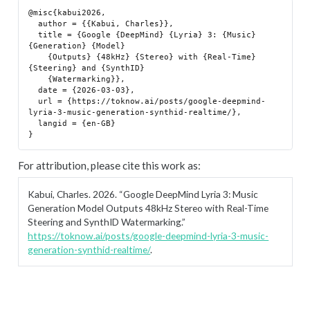
@misc{kabui2026,

  author = {{Kabui, Charles}},

  title = {Google {DeepMind} {Lyria} 3: {Music} 
{Generation} {Model}

    {Outputs} {48kHz} {Stereo} with {Real-Time} 
{Steering} and {SynthID}

    {Watermarking}},

  date = {2026-03-03},

  url = {https://toknow.ai/posts/google-deepmind-
lyria-3-music-generation-synthid-realtime/},

  langid = {en-GB}

For attribution, please cite this work as:
Kabui, Charles. 2026.
“Google DeepMind Lyria 3: Music
Generation Model Outputs 48kHz Stereo with Real-Time
Steering and SynthID Watermarking.”
https://toknow.ai/posts/google-deepmind-lyria-3-music-
generation-synthid-realtime/
.