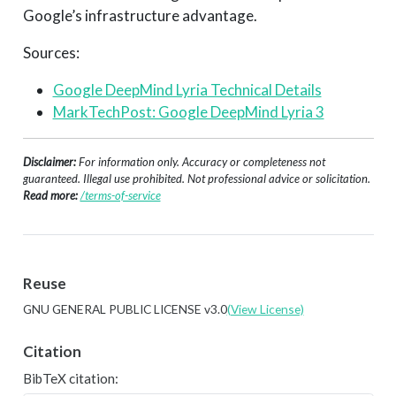
Google’s infrastructure advantage.
Sources:
Google DeepMind Lyria Technical Details
MarkTechPost: Google DeepMind Lyria 3
Disclaimer:
For information only. Accuracy or completeness not
guaranteed. Illegal use prohibited. Not professional advice or solicitation.
Read more:
/terms-of-service
Reuse
GNU GENERAL PUBLIC LICENSE v3.0
(View License)
Citation
BibTeX citation: