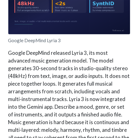
Google DeepMind Lyria 3
Google DeepMind released Lyria 3, its most
advanced music generation model. The model
generates 30-second tracks in studio-quality stereo
(48kHz) from text, image, or audio inputs. It does not
piece together loops. It generates full musical
arrangements from scratch, including vocals and
multi-instrumental tracks. Lyria 3 is now integrated
into the Gemini app. Describe a mood, genre, or set
of instruments, and it outputs a finished audio file.
Music generation is hard because it is continuous and
multi-layered: melody, harmony, rhythm, and timbre
all need to stay coherent from the first second to the