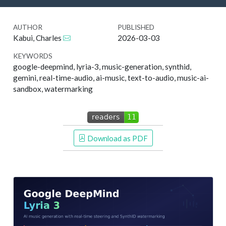
AUTHOR
PUBLISHED
Kabui, Charles
2026-03-03
KEYWORDS
google-deepmind, lyria-3, music-generation, synthid,
gemini, real-time-audio, ai-music, text-to-audio, music-ai-
sandbox, watermarking
 Download as PDF