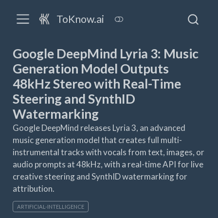
ToKnow.ai
Google DeepMind Lyria 3: Music
Generation Model Outputs
48kHz Stereo with Real-Time
Steering and SynthID
Watermarking
Google DeepMind releases Lyria 3, an advanced
music generation model that creates full multi-
instrumental tracks with vocals from text, images, or
audio prompts at 48kHz, with a real-time API for live
creative steering and SynthID watermarking for
attribution.
ARTIFICIAL-INTELLIGENCE