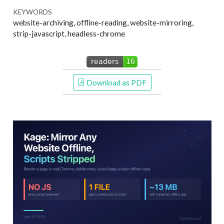
KEYWORDS
website-archiving, offline-reading, website-mirroring,
strip-javascript, headless-chrome
 Download as PDF