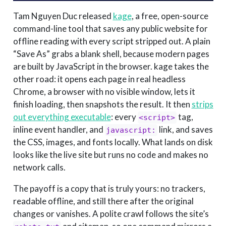
Tam Nguyen Duc released
kage
, a free, open-source
command-line tool that saves any public website for
offline reading with every script stripped out. A plain
“Save As” grabs a blank shell, because modern pages
are built by JavaScript in the browser. kage takes the
other road: it opens each page in real headless
Chrome, a browser with no visible window, lets it
finish loading, then snapshots the result. It then
strips 
out everything executable
: every
tag,
<script>
inline event handler, and
link, and saves
javascript:
the CSS, images, and fonts locally. What lands on disk
looks like the live site but runs no code and makes no
network calls.
The payoff is a copy that is truly yours: no trackers,
readable offline, and still there after the original
changes or vanishes. A polite crawl follows the site’s