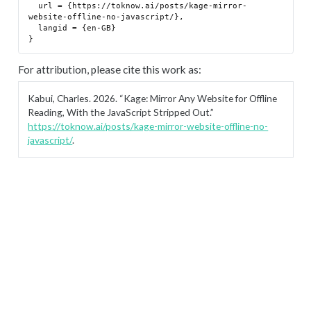
  url = {https://toknow.ai/posts/kage-mirror-
website-offline-no-javascript/},

  langid = {en-GB}

For attribution, please cite this work as:
Kabui, Charles. 2026.
“Kage: Mirror Any Website for Offline
Reading, With the JavaScript Stripped Out.”
https://toknow.ai/posts/kage-mirror-website-offline-no-
javascript/
.