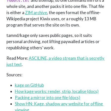
and sitemap, so one command mirrors a
robots.txt
whole site, and another packs it into one file. That file
is either a
ZIM archive
, the open format the offline-
Wikipedia project Kiwix uses, or a roughly 13 MB
program that serves the site on its own.
tamnd/kage only saves public pages, so it suits
personal archiving, not lifting paywalled articles or
republishing others’ work.
Read More:
ASCILINE, a video stream that is secretly 
just text
.
Sources:
kage on GitHub
How kage works: render, strip, localise (docs)
Packing a mirror into one file (docs)
Show HN: Kage, shadow any website for offline 
viewing