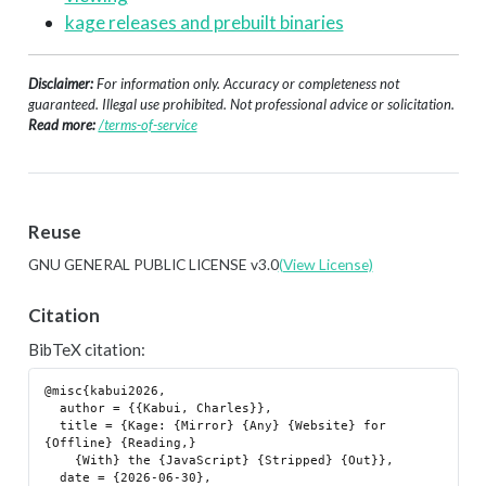
kage releases and prebuilt binaries
Disclaimer:
For information only. Accuracy or completeness not
guaranteed. Illegal use prohibited. Not professional advice or solicitation.
Read more:
/terms-of-service
Reuse
GNU GENERAL PUBLIC LICENSE v3.0
(View License)
Citation
BibTeX citation:
@misc{kabui2026,

  author = {{Kabui, Charles}},

  title = {Kage: {Mirror} {Any} {Website} for 
{Offline} {Reading,}

    {With} the {JavaScript} {Stripped} {Out}},

  date = {2026-06-30},
