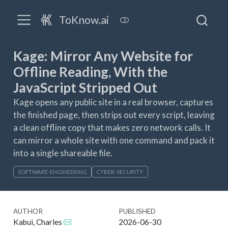
ToKnow.ai
Kage: Mirror Any Website for
Offline Reading, With the
JavaScript Stripped Out
Kage opens any public site in a real browser, captures
the finished page, then strips out every script, leaving
a clean offline copy that makes zero network calls. It
can mirror a whole site with one command and pack it
into a single shareable file.
SOFTWARE-ENGINEERING
CYBER-SECURITY
AUTHOR
PUBLISHED
Kabui, Charles
2026-06-30