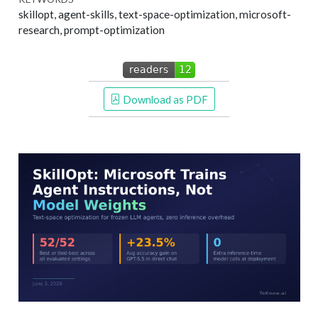
skillopt, agent-skills, text-space-optimization, microsoft-
research, prompt-optimization
 Download as PDF