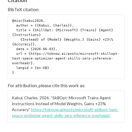
Citation
BibTeX citation:
@misc{kabui2026,

  author = {{Kabui, Charles}},

  title = {SkillOpt: {Microsoft} {Trains} {Agent} 
{Instructions}

    {Instead} of {Model} {Weights,} {Gains} +23\% 
{Accuracy}},

  date = {2026-06-03},

  url = {https://toknow.ai/posts/microsoft-skillopt-
text-space-optimizer-agent-skills-zero-inference-
overhead/},

  langid = {en-GB}

For attribution, please cite this work as:
Kabui, Charles. 2026.
“SkillOpt: Microsoft Trains Agent
Instructions Instead of Model Weights, Gains +23%
Accuracy.”
https://toknow.ai/posts/microsoft-skillopt-text-
space-optimizer-agent-skills-zero-inference-overhead/
.