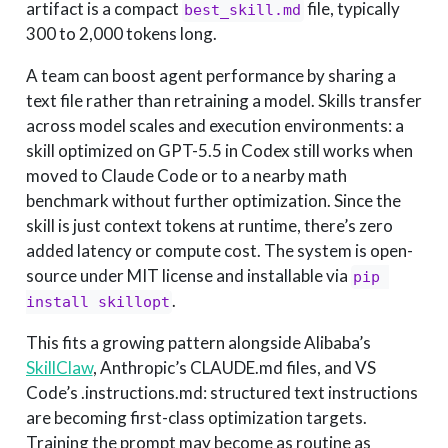
artifact is a compact
file, typically
best_skill.md
300 to 2,000 tokens long.
A team can boost agent performance by sharing a
text file rather than retraining a model. Skills transfer
across model scales and execution environments: a
skill optimized on GPT-5.5 in Codex still works when
moved to Claude Code or to a nearby math
benchmark without further optimization. Since the
skill is just context tokens at runtime, there’s zero
added latency or compute cost. The system is open-
source under MIT license and installable via
pip 
.
install skillopt
This fits a growing pattern alongside Alibaba’s
SkillClaw
, Anthropic’s CLAUDE.md files, and VS
Code’s .instructions.md: structured text instructions
are becoming first-class optimization targets.
Training the prompt may become as routine as