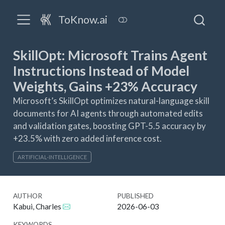
ToKnow.ai
SkillOpt: Microsoft Trains Agent
Instructions Instead of Model
Weights, Gains +23% Accuracy
Microsoft’s SkillOpt optimizes natural-language skill
documents for AI agents through automated edits
and validation gates, boosting GPT-5.5 accuracy by
+23.5% with zero added inference cost.
ARTIFICIAL-INTELLIGENCE
AUTHOR
PUBLISHED
Kabui, Charles
2026-06-03
KEYWORDS