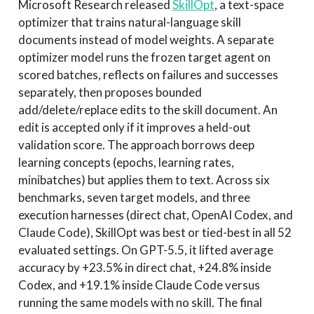
Microsoft Research released
SkillOpt
, a text-space
optimizer that trains natural-language skill
documents instead of model weights. A separate
optimizer model runs the frozen target agent on
scored batches, reflects on failures and successes
separately, then proposes bounded
add/delete/replace edits to the skill document. An
edit is accepted only if it improves a held-out
validation score. The approach borrows deep
learning concepts (epochs, learning rates,
minibatches) but applies them to text. Across six
benchmarks, seven target models, and three
execution harnesses (direct chat, OpenAI Codex, and
Claude Code), SkillOpt was best or tied-best in all 52
evaluated settings. On GPT-5.5, it lifted average
accuracy by +23.5% in direct chat, +24.8% inside
Codex, and +19.1% inside Claude Code versus
running the same models with no skill. The final