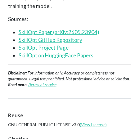
training the model.
Sources:
SkillOpt Paper (arXiv:2605.23904)
SkillOpt GitHub Repository
SkillOpt Project Page
SkillOpt on HuggingFace Papers
Disclaimer:
For information only. Accuracy or completeness not
guaranteed. Illegal use prohibited. Not professional advice or solicitation.
Read more:
/terms-of-service
Reuse
GNU GENERAL PUBLIC LICENSE v3.0
(View License)