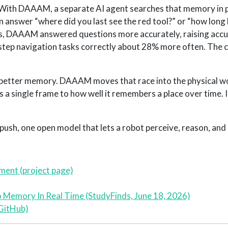
. With DAAAM, a separate AI agent searches that memory in p
n answer “where did you last see the red tool?” or “how long
ds, DAAAM answered questions more accurately, raising accu
tep navigation tasks correctly about 28% more often. The 
ld better memory. DAAAM moves that race into the physical w
s a single frame to how well it remembers a place over time. It 
s push, one open model that lets a robot perceive, reason, and 
ment (project page)
 Memory In Real Time (StudyFinds, June 18, 2026)
GitHub)