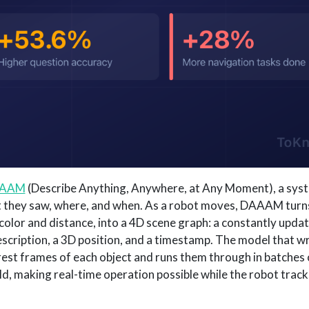
AAM
(Describe Anything, Anywhere, at Any Moment), a syst
t they saw, where, and when. As a robot moves, DAAAM turn
olor and distance, into a 4D scene graph: a constantly upd
escription, a 3D position, and a timestamp. The model that w
rest frames of each object and runs them through in batches 
d, making real-time operation possible while the robot track