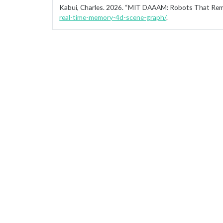
Kabui, Charles. 2026.
“MIT DAAAM: Robots That Rem
real-time-memory-4d-scene-graph/
.