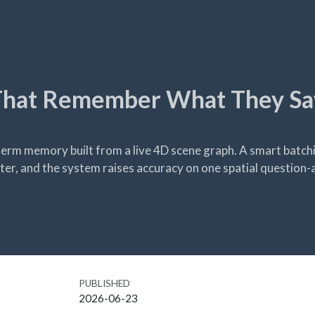
hat Remember What They Sa
rm memory built from a live 4D scene graph. A smart batchi
ter, and the system raises accuracy on one spatial question
PUBLISHED
2026-06-23