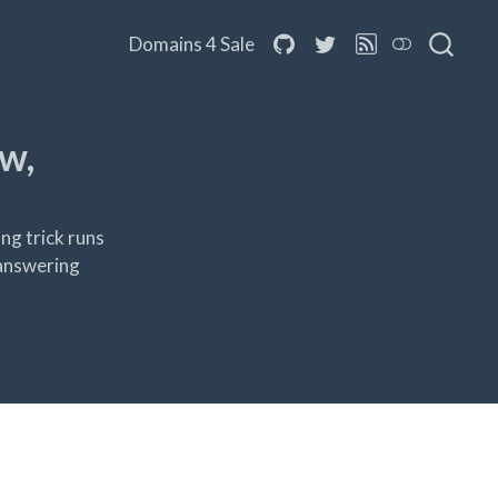
Domains 4 Sale
w,
ng trick runs
-answering