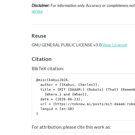
Disclaimer:
For information only. Accuracy or completeness not g
service
Reuse
GNU GENERAL PUBLIC LICENSE v3.0
(View License)
Citation
BibTeX citation:
@misc{kabui2026,

  author = {{Kabui, Charles}},

  title = {MIT {DAAAM:} {Robots} {That} {Remember} {What} {They} {Saw,}

    {Where,} and {When}},

  date = {2026-06-23},

  url = {https://toknow.ai/posts/mit-daaam-robot-real-time-memory-4d-scene-graph/},

  langid = {en-GB}

For attribution, please cite this work as: