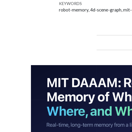
KEYWORDS
robot-memory, 4d-scene-graph, mit