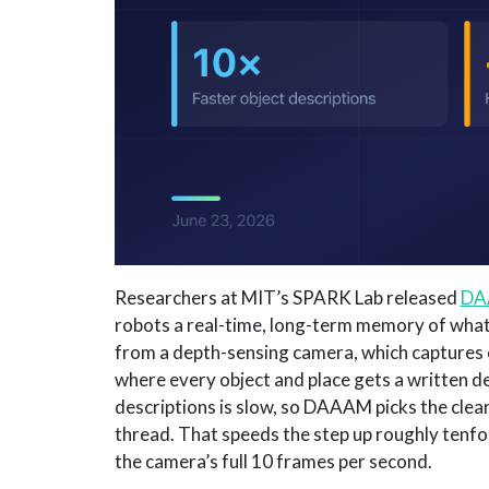
Researchers at MIT’s SPARK Lab released
DA
robots a real-time, long-term memory of wha
from a depth-sensing camera, which captures c
where every object and place gets a written d
descriptions is slow, so DAAAM picks the clea
thread. That speeds the step up roughly tenfol
the camera’s full 10 frames per second.