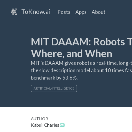
ToKnow.ai
Posts
Apps
About
MIT DAAAM: Robots T
Where, and When
MIT’s DAAAM gives robots a real-time, long-te
the slow description model about 10 times fas
benchmark by 53.6%.
ARTIFICIAL-INTELLIGENCE
AUTHOR
Kabui, Charles