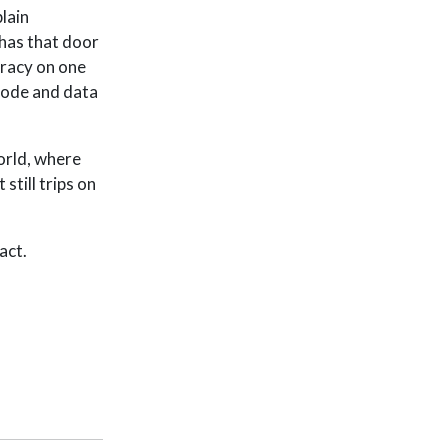
lain
 has that door
racy on one
code and data
orld, where
still trips on
act.