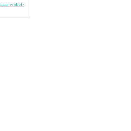
-daaam-robot-