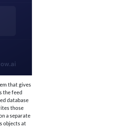
em that gives
s the feed
ated database
rites those
on a separate
s objects at