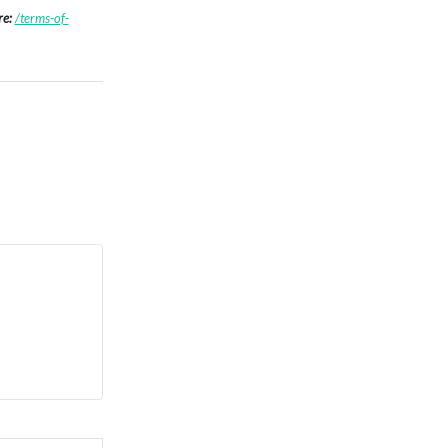
re:
/terms-of-