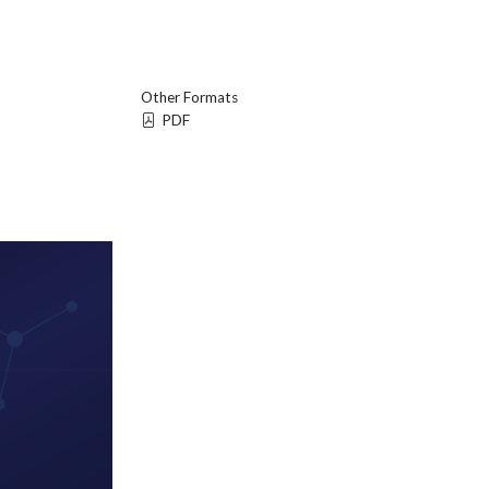
Other Formats
PDF