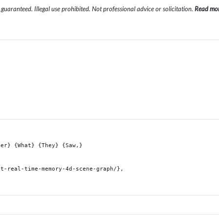
uaranteed. Illegal use prohibited. Not professional advice or solicitation.
Read mo