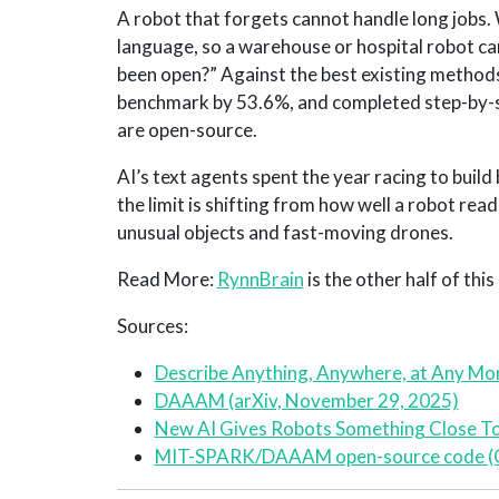
A robot that forgets cannot handle long jobs
language, so a warehouse or hospital robot ca
been open?” Against the best existing metho
benchmark by 53.6%, and completed step-by-s
are open-source.
AI’s text agents spent the year racing to bui
the limit is shifting from how well a robot read
unusual objects and fast-moving drones.
Read More:
RynnBrain
is the other half of thi
Sources:
Describe Anything, Anywhere, at Any Mo
DAAAM (arXiv, November 29, 2025)
New AI Gives Robots Something Close To
MIT-SPARK/DAAAM open-source code (