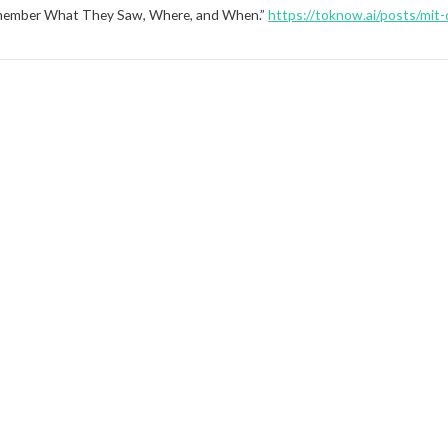
ember What They Saw, Where, and When.”
https://toknow.ai/posts/mit