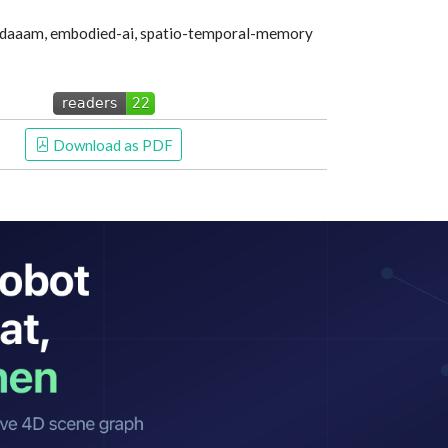
-daaam, embodied-ai, spatio-temporal-memory
 Download as PDF