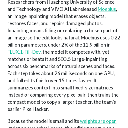
Researchers from Huazhong University of Science
and Technology and VIVO AI Lab released
Moebius
,
an image inpainting model that erases objects,
restores faces, and repairs damaged photos.
Inpainting means filling or replacing a chosen part of
an image so the edit looks natural. Moebius uses 0.22
billion parameters, under 2% of the 11.9 billion in
FLUX.1-Fill-Dev
, the model it competes with, yet
matches or beats it and SD3.5 Large-Inpainting
across six benchmarks of natural scenes and faces.
Each step takes about 26 milliseconds on one GPU,
and full edits finish over 15 times faster. It
summarizes context into small fixed-size matrices
instead of comparing every pixel pair, then trains the
compact model to copy a larger teacher, the team’s
earlier PixelHacker.
Because the model is small and its
weights are open