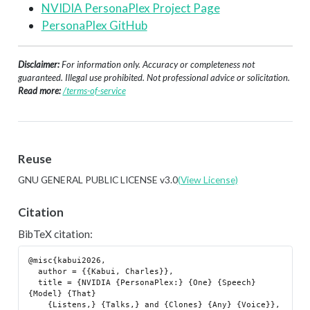
NVIDIA PersonaPlex Project Page
PersonaPlex GitHub
Disclaimer:
For information only. Accuracy or completeness not
guaranteed. Illegal use prohibited. Not professional advice or solicitation.
Read more:
/terms-of-service
Reuse
GNU GENERAL PUBLIC LICENSE v3.0
(View License)
Citation
BibTeX citation:
@misc{kabui2026,

  author = {{Kabui, Charles}},

  title = {NVIDIA {PersonaPlex:} {One} {Speech} 
{Model} {That}

    {Listens,} {Talks,} and {Clones} {Any} {Voice}},
