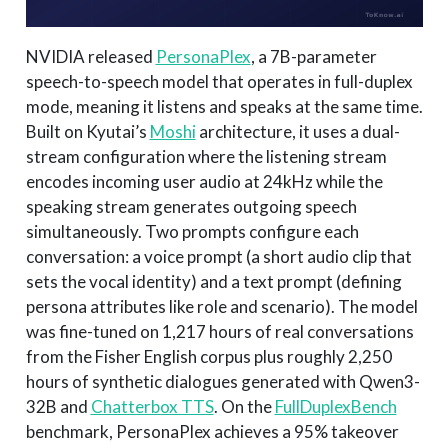
NVIDIA released
PersonaPlex
, a 7B-parameter
speech-to-speech model that operates in full-duplex
mode, meaning it listens and speaks at the same time.
Built on Kyutai’s
Moshi
architecture, it uses a dual-
stream configuration where the listening stream
encodes incoming user audio at 24kHz while the
speaking stream generates outgoing speech
simultaneously. Two prompts configure each
conversation: a voice prompt (a short audio clip that
sets the vocal identity) and a text prompt (defining
persona attributes like role and scenario). The model
was fine-tuned on 1,217 hours of real conversations
from the Fisher English corpus plus roughly 2,250
hours of synthetic dialogues generated with Qwen3-
32B and
Chatterbox TTS
. On the
FullDuplexBench
benchmark, PersonaPlex achieves a 95% takeover