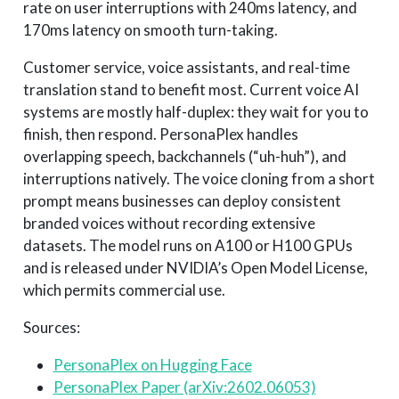
rate on user interruptions with 240ms latency, and
170ms latency on smooth turn-taking.
Customer service, voice assistants, and real-time
translation stand to benefit most. Current voice AI
systems are mostly half-duplex: they wait for you to
finish, then respond. PersonaPlex handles
overlapping speech, backchannels (“uh-huh”), and
interruptions natively. The voice cloning from a short
prompt means businesses can deploy consistent
branded voices without recording extensive
datasets. The model runs on A100 or H100 GPUs
and is released under NVIDIA’s Open Model License,
which permits commercial use.
Sources:
PersonaPlex on Hugging Face
PersonaPlex Paper (arXiv:2602.06053)