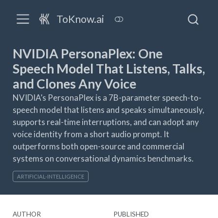
ToKnow.ai
NVIDIA PersonaPlex: One
Speech Model That Listens, Talks,
and Clones Any Voice
NVIDIA’s PersonaPlex is a 7B-parameter speech-to-
speech model that listens and speaks simultaneously,
supports real-time interruptions, and can adopt any
voice identity from a short audio prompt. It
outperforms both open-source and commercial
systems on conversational dynamics benchmarks.
ARTIFICIAL-INTELLIGENCE
AUTHOR
PUBLISHED