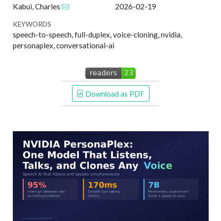
Kabui, Charles
2026-02-19
KEYWORDS
speech-to-speech, full-duplex, voice-cloning, nvidia,
personaplex, conversational-ai
 Download as PDF