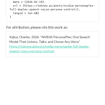
  date = {2026-02-19},

  url = {https://toknow.ai/posts/nvidia-personaplex-
full-duplex-speech-voice-persona-control/},

  langid = {en-GB}

For attribution, please cite this work as:
Kabui, Charles. 2026.
“NVIDIA PersonaPlex: One Speech
Model That Listens, Talks, and Clones Any Voice.”
https://toknow.ai/posts/nvidia-personaplex-full-duplex-
speech-voice-persona-control/
.