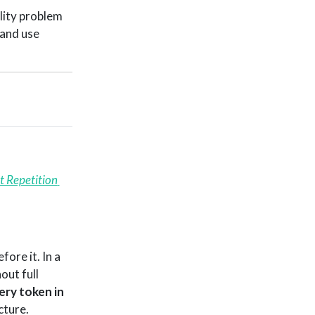
ility problem
 and use
 Repetition 
ore it. In a
out full
ery token in
cture.