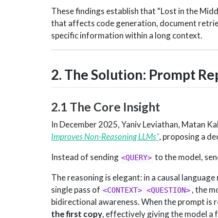
These findings establish that “Lost in the Middle
that affects code generation, document retrie
specific information within a long context.
2. The Solution: Prompt Re
2.1 The Core Insight
In December 2025, Yaniv Leviathan, Matan Ka
Improves Non-Reasoning LLMs”
, proposing a de
Instead of sending
to the model, se
<QUERY>
The reasoning is elegant: in a causal language 
single pass of
, the m
<CONTEXT> <QUESTION>
bidirectional awareness. When the prompt is 
the first copy
, effectively giving the model a 