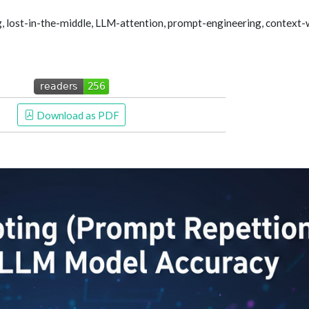
, lost-in-the-middle, LLM-attention, prompt-engineering, context-
 Download as PDF