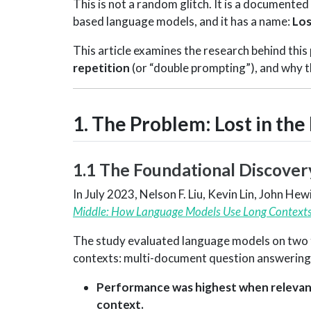
This is not a random glitch. It is a document
based language models, and it has a name:
Los
This article examines the research behind this
repetition
(or “double prompting”), and why t
1. The Problem: Lost in the
1.1 The Foundational Discover
In July 2023, Nelson F. Liu, Kevin Lin, John He
Middle: How Language Models Use Long Contexts
The study evaluated language models on two ta
contexts: multi-document question answering a
Performance was highest when relevant 
context.