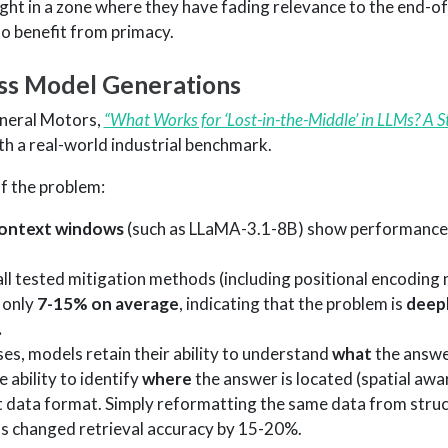
aught in a zone where they have fading relevance to the end-
to benefit from primacy.
oss Model Generations
neral Motors,
“What Works for ‘Lost-in-the-Middle’ in LLMs? A 
th a real-world industrial benchmark.
f the problem:
context windows
(such as LLaMA-3.1-8B) show performance
 tested mitigation methods (including positional encoding 
 only
7-15% on average
, indicating that the problem is
deep
.
ases, models retain their ability to understand
what
the answe
 ability to identify
where
the answer is located (spatial awa
t data format. Simply reformatting the same data from stru
hs changed retrieval accuracy by 15-20%.