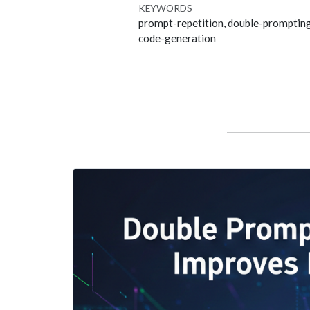
KEYWORDS
prompt-repetition, double-prompting
code-generation