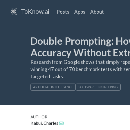
ToKnow.ai
Posts
Apps
About
Double Prompting: Ho
Accuracy Without Extr
Research from Google shows that simply repeat
winning 47 out of 70 benchmark tests with zer
targeted tasks.
ARTIFICIAL-INTELLIGENCE
SOFTWARE-ENGINEERING
AUTHOR
Kabui, Charles