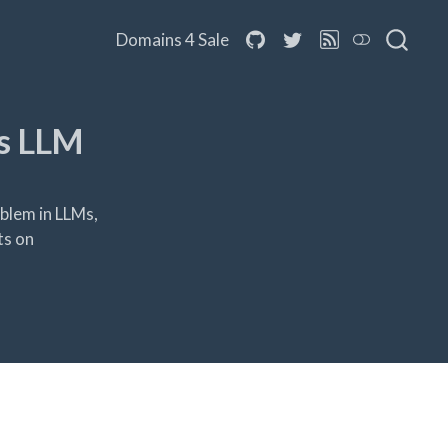
Domains 4 Sale
s LLM
blem in LLMs,
ts on