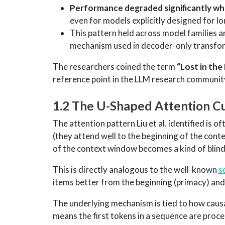
Performance degraded significantly whe
even for models explicitly designed for l
This pattern held across model families an
mechanism used in decoder-only transfor
The researchers coined the term
“Lost in the
reference point in the LLM research communit
1.2 The U-Shaped Attention C
The attention pattern Liu et al. identified is o
(they attend well to the beginning of the cont
of the context window becomes a kind of blind
This is directly analogous to the well-known
s
items better from the beginning (primacy) and e
The underlying mechanism is tied to how causa
means the first tokens in a sequence are proces