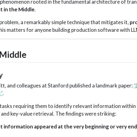
ed phenomenon rooted in the fundamental architecture of tra
t in the Middle
.
 problem, a remarkably simple technique that mitigates it,
pr
his matters for anyone building production software with LL
 Middle
y
witt, and colleagues at Stanford published a landmark paper:
“
”
.
sks requiring them to identify relevant information within 
nd key-value retrieval. The findings were striking:
information appeared at the very beginning or very end 