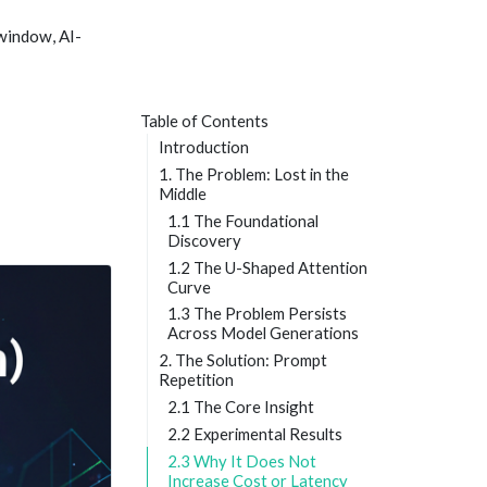
window, AI-
Table of Contents
Introduction
1. The Problem: Lost in the
Middle
1.1 The Foundational
Discovery
1.2 The U-Shaped Attention
Curve
1.3 The Problem Persists
Across Model Generations
2. The Solution: Prompt
Repetition
2.1 The Core Insight
2.2 Experimental Results
2.3 Why It Does Not
Increase Cost or Latency