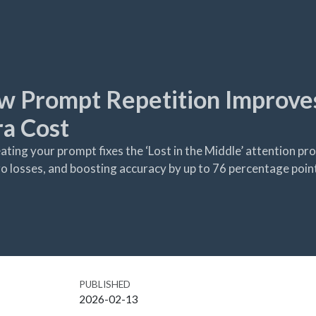
w Prompt Repetition Improve
a Cost
ing your prompt fixes the ‘Lost in the Middle’ attention pro
o losses, and boosting accuracy by up to 76 percentage poin
PUBLISHED
2026-02-13