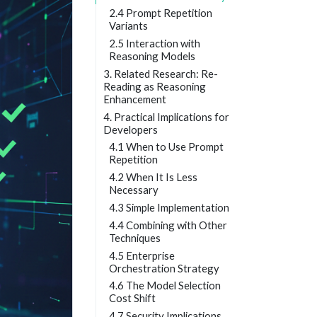
2.4 Prompt Repetition
Variants
2.5 Interaction with
Reasoning Models
3. Related Research: Re-
Reading as Reasoning
Enhancement
4. Practical Implications for
Developers
4.1 When to Use Prompt
Repetition
4.2 When It Is Less
Necessary
4.3 Simple Implementation
4.4 Combining with Other
Techniques
4.5 Enterprise
Orchestration Strategy
4.6 The Model Selection
Cost Shift
4.7 Security Implications