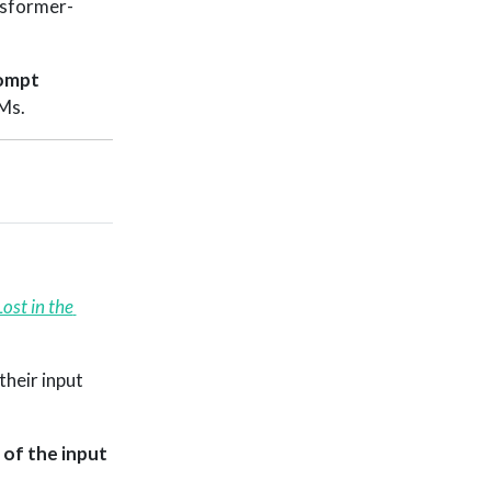
nsformer-
ompt
Ms.
Lost in the 
their input
of the input