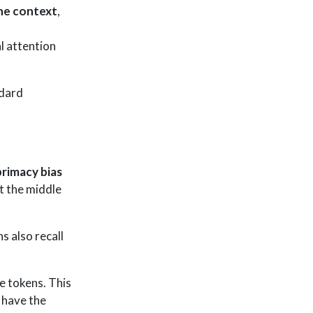
the context
,
l attention
ndard
primacy bias
ut the middle
 also recall
e tokens. This
s have the