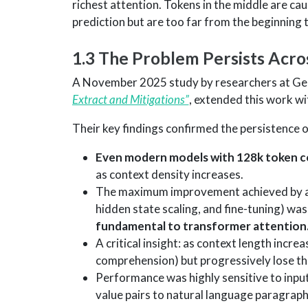
richest attention. Tokens in the middle are c
prediction but are too far from the beginning 
1.3 The Problem Persists Acr
A November 2025 study by researchers at Ge
Extract and Mitigations”
, extended this work wi
Their key findings confirmed the persistence o
Even modern models with 128k token 
as context density increases.
The maximum improvement achieved by all
hidden state scaling, and fine-tuning) was
fundamental to transformer attention
A critical insight: as context length incre
comprehension) but progressively lose the
Performance was highly sensitive to inpu
value pairs to natural language paragrap