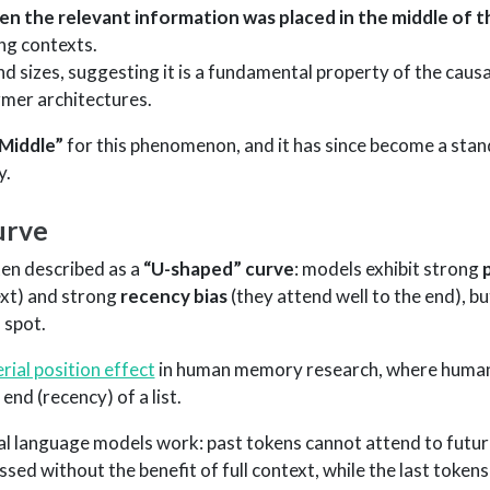
n the relevant information was placed in the middle of 
ong contexts.
d sizes, suggesting it is a fundamental property of the causa
mer architectures.
 Middle”
for this phenomenon, and it has since become a sta
y.
urve
ften described as a
“U-shaped” curve
: models exhibit strong
ext) and strong
recency bias
(they attend well to the end), b
 spot.
erial position effect
in human memory research, where humans
nd (recency) of a list.
l language models work: past tokens cannot attend to futur
sed without the benefit of full context, while the last token