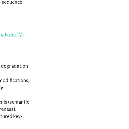
of-sequence
Study on GM-
 degradation
modifications,
ly
r is (semantic
reness).
ctured key-