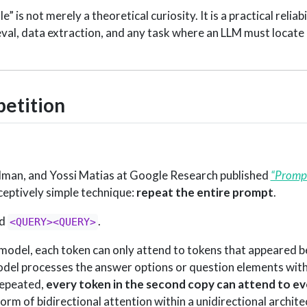
” is not merely a theoretical curiosity. It is a practical reliab
val, data extraction, and any task where an LLM must locate
petition
lman, and Yossi Matias at Google Research published
“Prompt
ceptively simple technique:
repeat the entire prompt
.
nd
.
<QUERY><QUERY>
model, each token can only attend to tokens that appeared bef
odel processes the answer options or question elements with
repeated,
every token in the second copy can attend to ev
form of bidirectional attention within a unidirectional archite