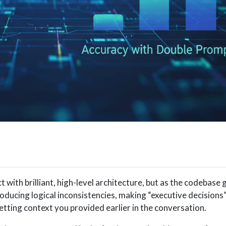
 with brilliant, high-level architecture, but as the codebase 
troducing logical inconsistencies, making “executive decisions”
tting context you provided earlier in the conversation.