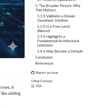
5. The Broader Picture: Why
This Matters
5.1 It Validates a Known
Developer Intuition
5.2 It Is a Free Lunch
(Almost)
5.3 It Highlights a
Fundamental Architectural
Limitation
5.4 It May Become a Default
Conclusion
References
Report an issue
Other Formats
PDF
grows, it
 like adding