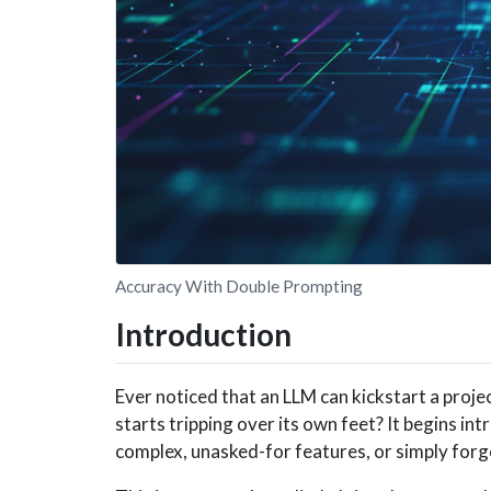
Accuracy With Double Prompting
Introduction
Ever noticed that an LLM can kickstart a project
starts tripping over its own feet? It begins in
complex, unasked-for features, or simply forge