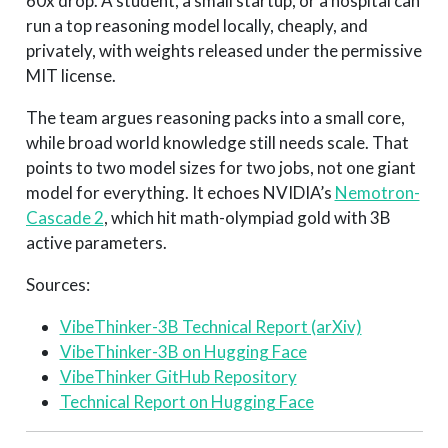
60x drop. A student, a small startup, or a hospital can
run a top reasoning model locally, cheaply, and
privately, with weights released under the permissive
MIT license.
The team argues reasoning packs into a small core,
while broad world knowledge still needs scale. That
points to two model sizes for two jobs, not one giant
model for everything. It echoes NVIDIA’s
Nemotron-
Cascade 2
, which hit math-olympiad gold with 3B
active parameters.
Sources:
VibeThinker-3B Technical Report (arXiv)
VibeThinker-3B on Hugging Face
VibeThinker GitHub Repository
Technical Report on Hugging Face