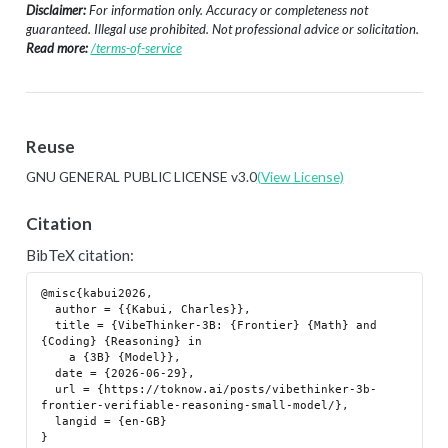
Disclaimer:
For information only. Accuracy or completeness not
guaranteed. Illegal use prohibited. Not professional advice or solicitation.
Read more:
/terms-of-service
Reuse
GNU GENERAL PUBLIC LICENSE v3.0
(View License)
Citation
BibTeX citation:
@misc{kabui2026,

  author = {{Kabui, Charles}},

  title = {VibeThinker-3B: {Frontier} {Math} and 
{Coding} {Reasoning} in

    a {3B} {Model}},

  date = {2026-06-29},

  url = {https://toknow.ai/posts/vibethinker-3b-
frontier-verifiable-reasoning-small-model/},

  langid = {en-GB}
