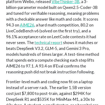
platform Weibo, released
VibeThinker-3B
, a 3-
billion-parameter model built on Qwen2.5-Coder-3B
and tuned for verifiable reasoning, meaning problems
with a checkable answer like math and code. It scores
94.3 on
AIME26
, a hard math competition, 80.2 on
LiveCodeBench v6 (solved on the first try), and a
96.1% acceptance rate on LeetCode contests it had
never seen. The
technical report
shows it matches or
beats DeepSeek V3.2, GLM-5, and Gemini 3 Pro,
models hundreds of times larger. A test-time method
that spends extra compute checking each step lifts
AIME26 to 97.1. A 93.4 on IFEval confirms the
reasoning push did not break instruction following.
Frontier-level math and coding now fit on a laptop
instead of a server rack. The earlier 1.5B version
cost just $7,800 to post-train, against $294K for
DeepSeek R1 and $535K for MiniMax-M1, a 30x to