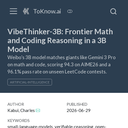
ToKnow.ai
VibeThinker-3B: Frontier Math
and Coding Reasoning in a 3B
Model
Weibo’s 3B model matches giants like Gemini 3 Pro
on math and code, scoring 94.3 on AIME26 and a
96.1% pass rate on unseen LeetCode contests.
ARTIFICIAL-INTELLIGENCE
AUTHOR
PUBLISHED
Kabui, Charles
2026-06-29
KEYWORDS
small-language-models, verifiable-reasoning, open-