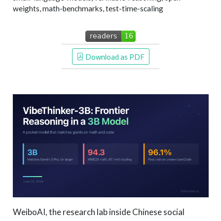
weights, math-benchmarks, test-time-scaling
 Download as PDF
WeiboAI, the research lab inside Chinese social