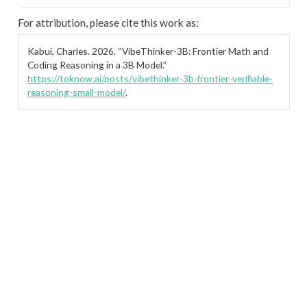
For attribution, please cite this work as:
Kabui, Charles. 2026.
“VibeThinker-3B: Frontier Math and
Coding Reasoning in a 3B Model.”
https://toknow.ai/posts/vibethinker-3b-frontier-verifiable-
reasoning-small-model/
.