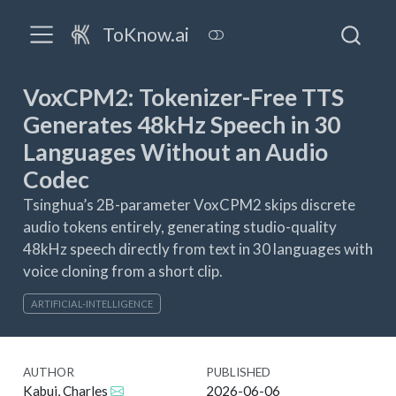
ToKnow.ai
VoxCPM2: Tokenizer-Free TTS
Generates 48kHz Speech in 30
Languages Without an Audio
Codec
Tsinghua’s 2B-parameter VoxCPM2 skips discrete
audio tokens entirely, generating studio-quality
48kHz speech directly from text in 30 languages with
voice cloning from a short clip.
ARTIFICIAL-INTELLIGENCE
AUTHOR
PUBLISHED
Kabui, Charles
2026-06-06