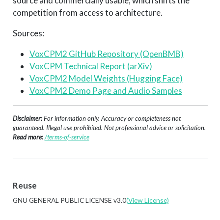
source and commercially usable, which shifts the
competition from access to architecture.
Sources:
VoxCPM2 GitHub Repository (OpenBMB)
VoxCPM Technical Report (arXiv)
VoxCPM2 Model Weights (Hugging Face)
VoxCPM2 Demo Page and Audio Samples
Disclaimer:
For information only. Accuracy or completeness not
guaranteed. Illegal use prohibited. Not professional advice or solicitation.
Read more:
/terms-of-service
Reuse
GNU GENERAL PUBLIC LICENSE v3.0
(View License)