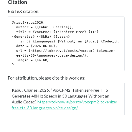
Citation
BibTeX citation:
@misc{kabui2026,

  author = {{Kabui, Charles}},

  title = {VoxCPM2: {Tokenizer-Free} {TTS} 
{Generates} {48kHz} {Speech}

    in 30 {Languages} {Without} an {Audio} {Codec}},

  date = {2026-06-06},

  url = {https://toknow.ai/posts/voxcpm2-tokenizer-
free-tts-30-languages-voice-design/},

  langid = {en-GB}

For attribution, please cite this work as:
Kabui, Charles. 2026.
“VoxCPM2: Tokenizer-Free TTS
Generates 48kHz Speech in 30 Languages Without an
Audio Codec.”
https://toknow.ai/posts/voxcpm2-tokenizer-
free-tts-30-languages-voice-design/
.