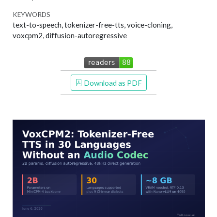
KEYWORDS
text-to-speech, tokenizer-free-tts, voice-cloning,
voxcpm2, diffusion-autoregressive
 Download as PDF