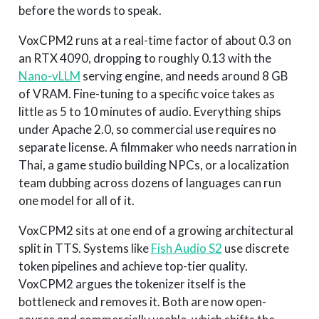
before the words to speak.
VoxCPM2 runs at a real-time factor of about 0.3 on
an RTX 4090, dropping to roughly 0.13 with the
Nano-vLLM
serving engine, and needs around 8 GB
of VRAM. Fine-tuning to a specific voice takes as
little as 5 to 10 minutes of audio. Everything ships
under Apache 2.0, so commercial use requires no
separate license. A filmmaker who needs narration in
Thai, a game studio building NPCs, or a localization
team dubbing across dozens of languages can run
one model for all of it.
VoxCPM2 sits at one end of a growing architectural
split in TTS. Systems like
Fish Audio S2
use discrete
token pipelines and achieve top-tier quality.
VoxCPM2 argues the tokenizer itself is the
bottleneck and removes it. Both are now open-