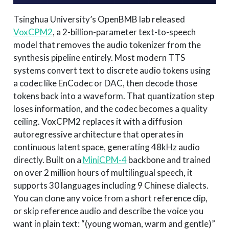
Tsinghua University’s OpenBMB lab released
VoxCPM2
, a 2-billion-parameter text-to-speech
model that removes the audio tokenizer from the
synthesis pipeline entirely. Most modern TTS
systems convert text to discrete audio tokens using
a codec like EnCodec or DAC, then decode those
tokens back into a waveform. That quantization step
loses information, and the codec becomes a quality
ceiling. VoxCPM2 replaces it with a diffusion
autoregressive architecture that operates in
continuous latent space, generating 48kHz audio
directly. Built on a
MiniCPM-4
backbone and trained
on over 2 million hours of multilingual speech, it
supports 30 languages including 9 Chinese dialects.
You can clone any voice from a short reference clip,
or skip reference audio and describe the voice you
want in plain text: “(young woman, warm and gentle)”