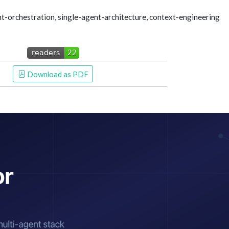
t-orchestration, single-agent-architecture, context-engineering
 Download as PDF