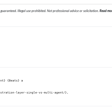
uaranteed. Illegal use prohibited. Not professional advice or solicitation.
Read mo