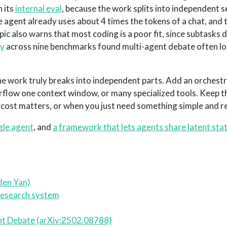
 its
internal eval
, because the work splits into independent 
e agent already uses about 4 times the tokens of a chat, and 
ic also warns that most coding is a poor fit, since subtasks
dy
across nine benchmarks found multi-agent debate often los
the work truly breaks into independent parts. Add an orchestr
rflow one context window, or many specialized tools. Keep th
ost matters, or when you just need something simple and rel
gle agent
, and
a framework that lets agents share latent stat
den Yan)
 research system
ent Debate (arXiv:2502.08788)