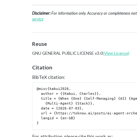
Disclaimer:
For information only. Accuracy or completeness not g
service
Reuse
GNU GENERAL PUBLIC LICENSE v3.0
(View License)
Citation
BibTeX citation:
@misc{kabui2026,

  author = {{Kabui, Charles}},

  title = {When {One} {Self-Managing} {AI} {Agent} {Beats} a

    {Multi-Agent} {Stack}},

  date = {2026-07-03},

  url = {https://toknow.ai/posts/ai-agent-orchestration-layer-single-vs-multi-agent/},

  langid = {en-GB}

For attribution, please cite this work as: