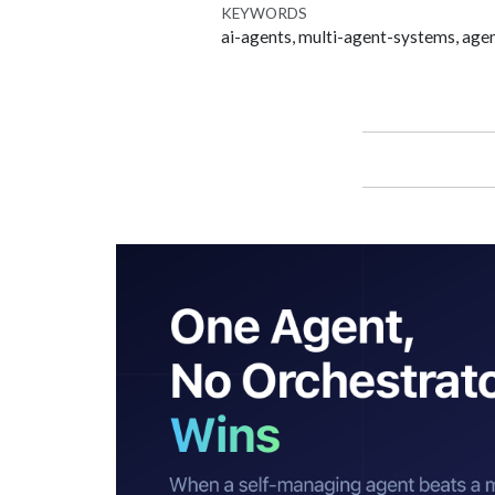
KEYWORDS
ai-agents, multi-agent-systems, agen