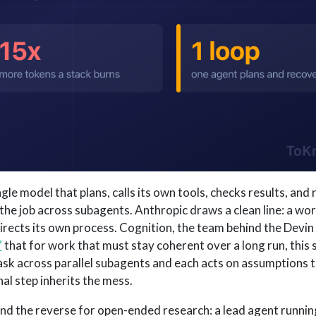
ngle model that plans, calls its own tools, checks results, an
 the job across subagents. Anthropic draws a clean line: a wo
irects its own process. Cognition, the team behind the Devin
”
that for work that must stay coherent over a long run, this s
 task across parallel subagents and each acts on assumptions 
nal step inherits the mess.
d the reverse for open-ended research: a lead agent running