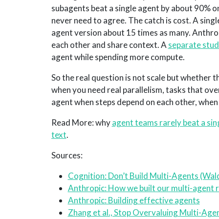
subagents beat a single agent by about 90% on
never need to agree. The catch is cost. A singl
agent version about 15 times as many. Anthrop
each other and share context. A
separate stu
agent while spending more compute.
So the real question is not scale but whether 
when you need real parallelism, tasks that ove
agent when steps depend on each other, when c
Read More: why
agent teams rarely beat a sin
text
.
Sources:
Cognition: Don’t Build Multi-Agents (Wal
Anthropic: How we built our multi-agent
Anthropic: Building effective agents
Zhang et al., Stop Overvaluing Multi-Ag