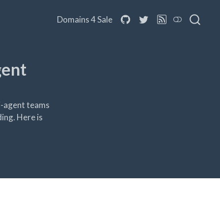
Domains 4 Sale
gent
ti-agent teams
ing. Here is