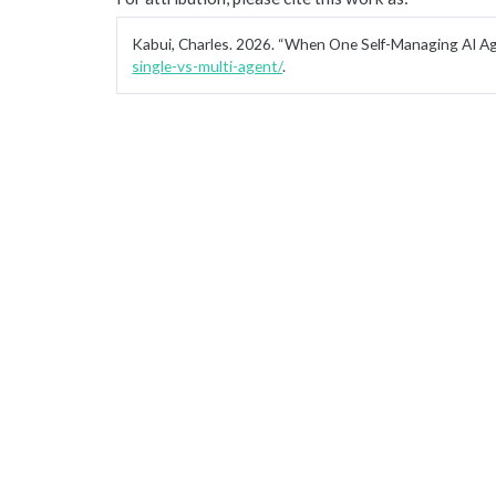
Kabui, Charles. 2026.
“When One Self-Managing AI Age
single-vs-multi-agent/
.