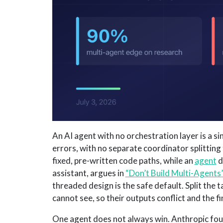
An AI agent with no orchestration layer is a si
errors, with no separate coordinator splitting
fixed, pre-written code paths, while an
agent
d
assistant, argues in
“Don’t Build Multi-Agents
threaded design is the safe default. Split the
cannot see, so their outputs conflict and the fi
One agent does not always win. Anthropic foun