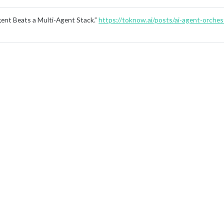
nt Beats a Multi-Agent Stack.”
https://toknow.ai/posts/ai-agent-orchest