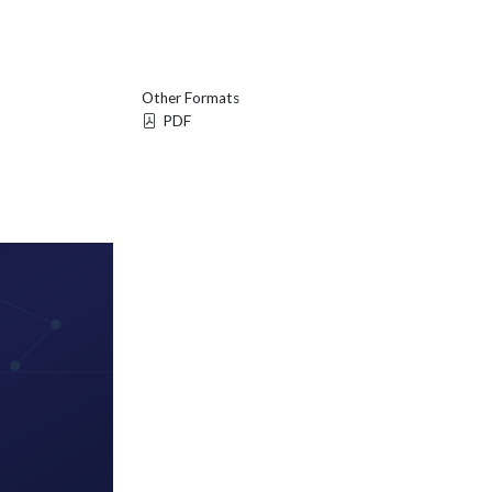
Other Formats
PDF