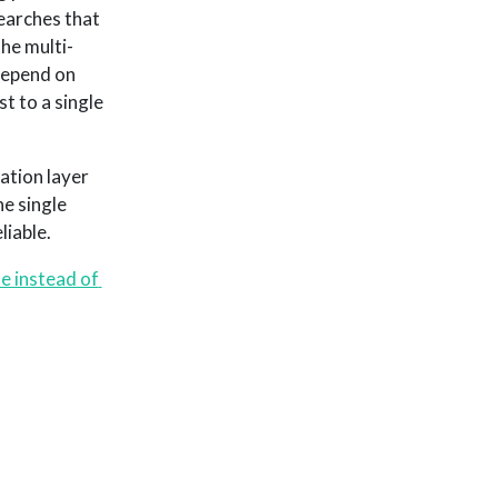
searches that
the multi-
 depend on
t to a single
ation layer
e single
iable.
e instead of 