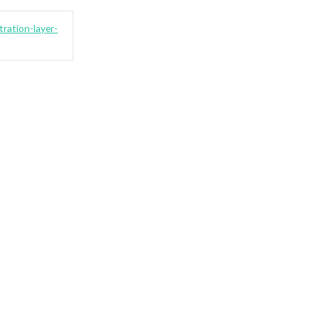
ration-layer-