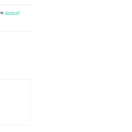
re:
/terms-of-