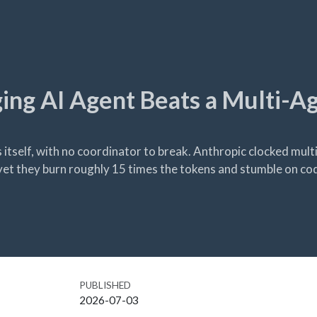
ng AI Agent Beats a Multi-A
 itself, with no coordinator to break. Anthropic clocked mul
et they burn roughly 15 times the tokens and stumble on cod
PUBLISHED
2026-07-03