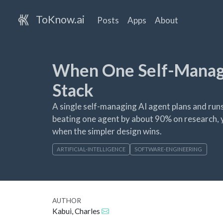
ToKnow.ai
Posts
Apps
About
When One Self-Managi
Stack
A single self-managing AI agent plans and runs
beating one agent by about 90% on research, y
when the simpler design wins.
ARTIFICIAL-INTELLIGENCE
SOFTWARE-ENGINEERING
AUTHOR
Kabui, Charles