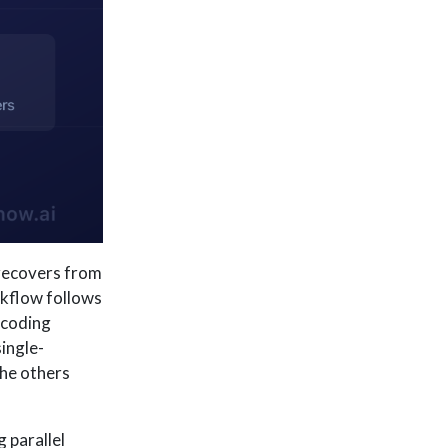
d recovers from
rkflow follows
 coding
ingle-
the others
 parallel