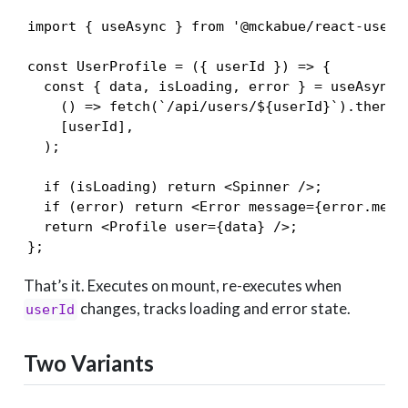
import { useAsync } from '@mckabue/react-use-as
const UserProfile = ({ userId }) => {

  const { data, isLoading, error } = useAsync(

    () => fetch(`/api/users/${userId}`).then(r 
    [userId],

  );

  if (isLoading) return <Spinner />;

  if (error) return <Error message={error.messa
  return <Profile user={data} />;

};
That’s it. Executes on mount, re-executes when
changes, tracks loading and error state.
userId
Two Variants