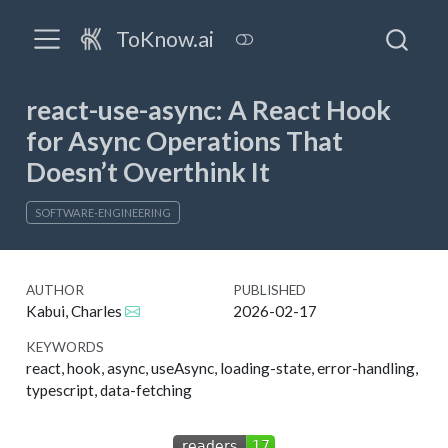
ToKnow.ai
react-use-async: A React Hook
for Async Operations That
Doesn’t Overthink It
SOFTWARE-ENGINEERING
AUTHOR
PUBLISHED
Kabui, Charles
2026-02-17
KEYWORDS
react, hook, async, useAsync, loading-state, error-handling,
typescript, data-fetching