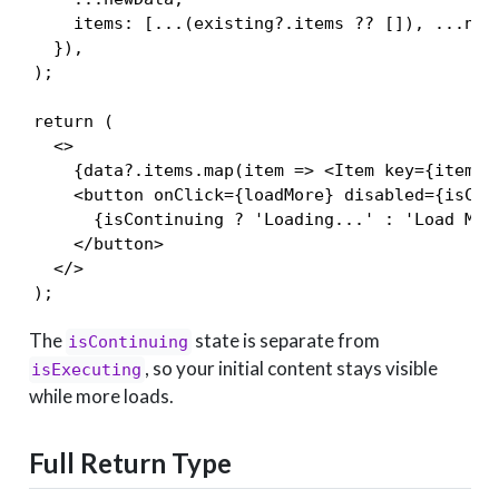
    items: [...(existing?.items ?? []), ...newD
  }),

);

return (

  <>

    {data?.items.map(item => <Item key={item.id
    <button onClick={loadMore} disabled={isCont
      {isContinuing ? 'Loading...' : 'Load More
    </button>

  </>

);
The
state is separate from
isContinuing
, so your initial content stays visible
isExecuting
while more loads.
Full Return Type