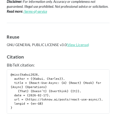
Disclaimer:
For information only. Accuracy or completeness not
guaranteed. Illegal use prohibited. Not professional advice or solicitation.
Read more:
/terms-of-service
Reuse
GNU GENERAL PUBLIC LICENSE v3.0
(View License)
Citation
BibTeX citation:
@misc{kabui2026,

  author = {{Kabui, Charles}},

  title = {React-Use-Async: {A} {React} {Hook} for 
{Async} {Operations}

    {That} {Doesn’t} {Overthink} {It}},

  date = {2026-02-17},

  url = {https://toknow.ai/posts/react-use-async/},

  langid = {en-GB}
