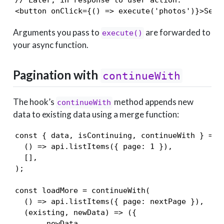
<button onClick={() => execute('photos')}>Sear
Arguments you pass to
are forwarded to
execute()
your async function.
Pagination with
continueWith
The hook’s
method appends new
continueWith
data to existing data using a merge function:
const { data, isContinuing, continueWith } = us
  () => api.listItems({ page: 1 }),

  [],

);

const loadMore = continueWith(

  () => api.listItems({ page: nextPage }),

  (existing, newData) => ({

    ...newData,
