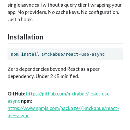
single async call without a query client wrapping your
app. No providers. No cache keys. No configuration.
Just a hook.
Installation
npm
 install @mckabue/react-use-async
Zero dependencies beyond React as a peer
dependency. Under 2KB minified.
GitHub:
https://github.com/mckabue/react-use-
async
npm:
https://www.npmjs.com/package/@mckabue/react-
use-async