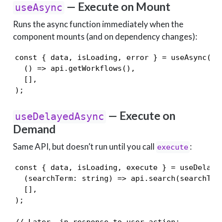
— Execute on Mount
useAsync
Runs the async function immediately when the
component mounts (and on dependency changes):
const { data, isLoading, error } = useAsync(

  () => api.getWorkflows(),

  [],

);
— Execute on
useDelayedAsync
Demand
Same API, but doesn’t run until you call
:
execute
const { data, isLoading, execute } = useDelayed
  (searchTerm: string) => api.search(searchTerm
  [],

);

// Later, in response to user action:
