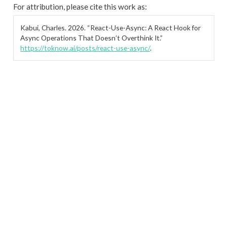
For attribution, please cite this work as:
Kabui, Charles. 2026.
“React-Use-Async: A React Hook for
Async Operations That Doesn’t Overthink It.”
https://toknow.ai/posts/react-use-async/
.