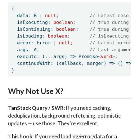
{
  data
:
 R 
|
null
;
// Latest resolve
  isExecuting
:
boolean
;
// true during ex
  isContinuing
:
boolean
;
// true during co
  isLoading
:
boolean
;
// isExecuting ||
  error
:
Error
|
null
;
// Latest error (
  args
:
 A
;
// Last arguments
  execute
:
 (
...
args) 
=>
Promise
<
void
>;
  continueWith
:
 (callback
,
 merger) 
=>
 () 
=>
P
}
Why Not Use X?
TanStack Query / SWR
: If you need caching,
deduplication, background refetching, optimistic
updates — use those. They’re excellent.
This hook
: If you need loading/error/data for a