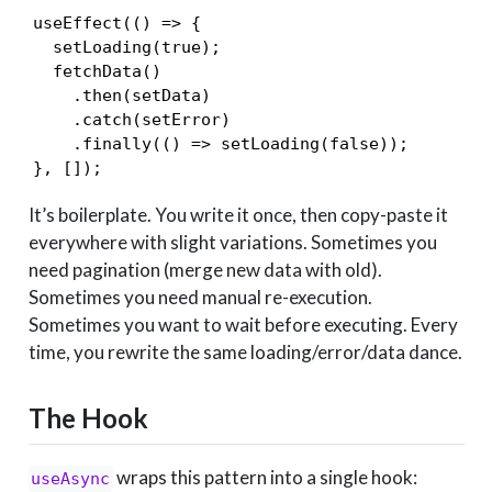
useEffect(() => {

  setLoading(true);

  fetchData()

    .then(setData)

    .catch(setError)

    .finally(() => setLoading(false));

}, []);
It’s boilerplate. You write it once, then copy-paste it
everywhere with slight variations. Sometimes you
need pagination (merge new data with old).
Sometimes you need manual re-execution.
Sometimes you want to wait before executing. Every
time, you rewrite the same loading/error/data dance.
The Hook
wraps this pattern into a single hook:
useAsync