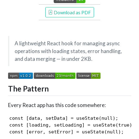
 Download as PDF
A lightweight React hook for managing async
operations with loading states, error handling,
and data merging — in under 2KB.
The Pattern
Every React app has this code somewhere:
const [data, setData] = useState(null);

const [loading, setLoading] = useState(true);

const [error, setError] = useState(null);
