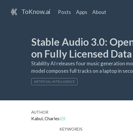
ToKnow.ai
Posts
Apps
About
Stable Audio 3.0: Ope
on Fully Licensed Data
Stability AI releases four music generation mo
model composes full tracks on a laptop in sec
ARTIFICIAL-INTELLIGENCE
AUTHOR
Kabui, Charles
KEYWORDS