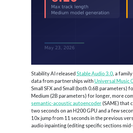
Stability AI released
Stable Audio 3.0
, a famil
data from partnerships with
Universal Music 
Small SFX and Small (both 0.6B parameters) f
Medium (2B parameters) for longer, more comp
semantic-acoustic autoencoder
(SAME) that c
two seconds on an H200 GPU and a few second
10x jump from 11 seconds in the previous vers
audio inpainting (editing specific sections mid