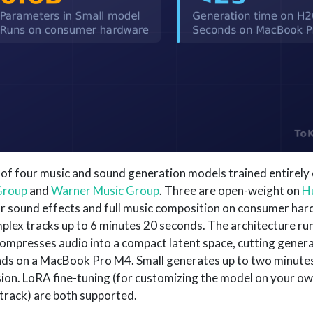
y of four music and sound generation models trained entirely 
Group
and
Warner Music Group
. Three are open-weight on
H
or sound effects and full music composition on consumer har
lex tracks up to 6 minutes 20 seconds. The architecture run
ompresses audio into a compact latent space, cutting genera
s on a MacBook Pro M4. Small generates up to two minutes 
ion. LoRA fine-tuning (for customizing the model on your ow
-track) are both supported.