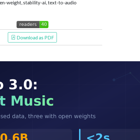
n-weight, stability-ai, text-to-audio
 Download as PDF