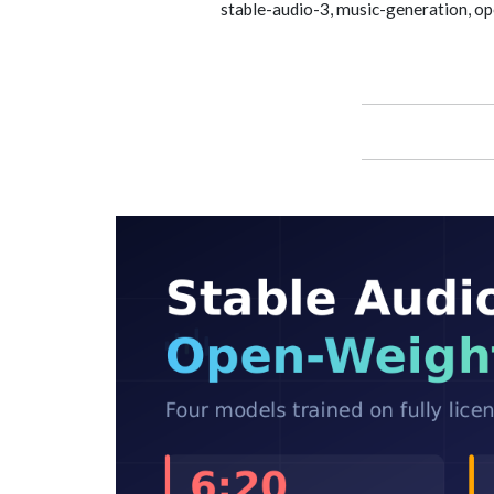
stable-audio-3, music-generation, ope