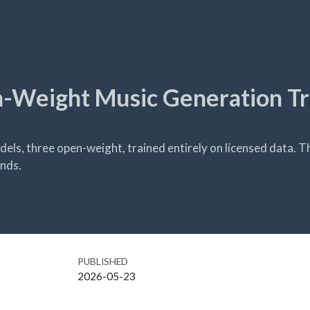
n-Weight Music Generation T
dels, three open-weight, trained entirely on licensed data. T
onds.
PUBLISHED
2026-05-23