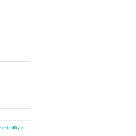
s/stability-ai-