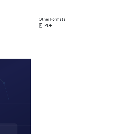
Other Formats
PDF