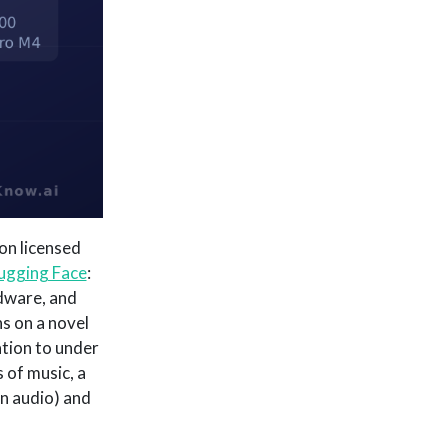
on licensed
ugging Face
:
dware, and
s on a novel
tion to under
of music, a
n audio) and