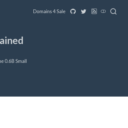
Domains 4 Sale
rained
he 0.6B Small