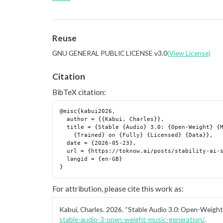
Reuse
GNU GENERAL PUBLIC LICENSE v3.0
(View License)
Citation
BibTeX citation:
@misc{kabui2026,

  author = {{Kabui, Charles}},

  title = {Stable {Audio} 3.0: {Open-Weight} {Music} {Generation}

    {Trained} on {Fully} {Licensed} {Data}},

  date = {2026-05-23},

  url = {https://toknow.ai/posts/stability-ai-stable-audio-3-open-weight-music-generation/},

  langid = {en-GB}

For attribution, please cite this work as:
Kabui, Charles. 2026.
“Stable Audio 3.0: Open-Weight 
stable-audio-3-open-weight-music-generation/
.