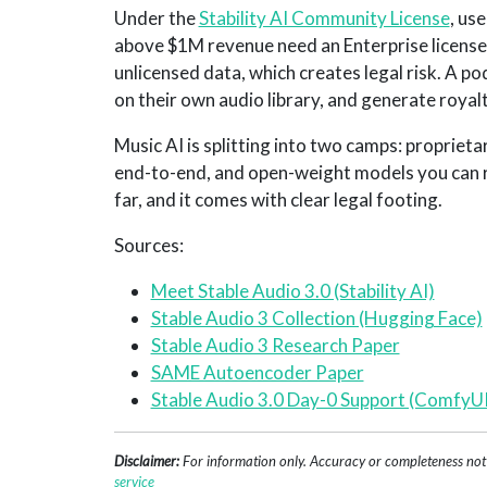
Under the
Stability AI Community License
, us
above $1M revenue need an Enterprise license)
unlicensed data, which creates legal risk. A p
on their own audio library, and generate royalt
Music AI is splitting into two camps: proprieta
end-to-end, and open-weight models you can ru
far, and it comes with clear legal footing.
Sources:
Meet Stable Audio 3.0 (Stability AI)
Stable Audio 3 Collection (Hugging Face)
Stable Audio 3 Research Paper
SAME Autoencoder Paper
Stable Audio 3.0 Day-0 Support (ComfyUI
Disclaimer:
For information only. Accuracy or completeness not g
service