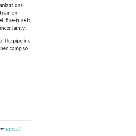
anizations
train on
, fine-tune it
uncertainty.
l the pipeline
 open camp so
re:
/terms-of-