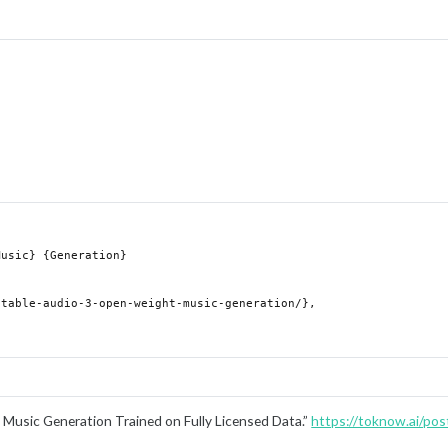
Music Generation Trained on Fully Licensed Data.”
https://toknow.ai/post