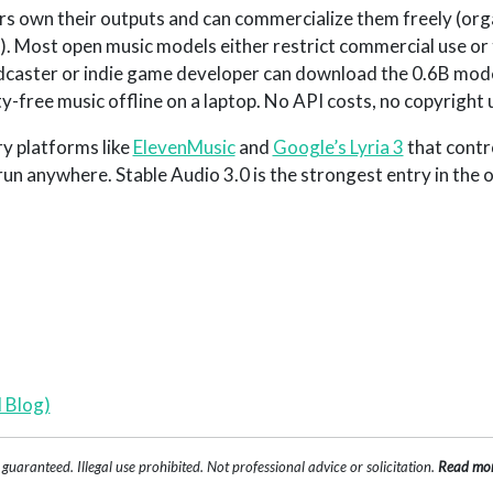
ers own their outputs and can commercialize them freely (org
. Most open music models either restrict commercial use or 
odcaster or indie game developer can download the 0.6B model
y-free music offline on a laptop. No API costs, no copyright 
ry platforms like
ElevenMusic
and
Google’s Lyria 3
that contro
n anywhere. Stable Audio 3.0 is the strongest entry in the
 Blog)
uaranteed. Illegal use prohibited. Not professional advice or solicitation.
Read mo